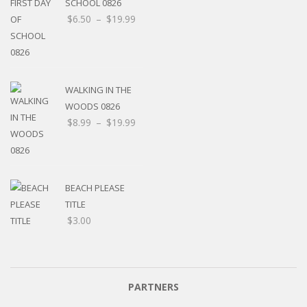
SCHOOL 0826
$
6.50
–
$
19.99
WALKING IN THE
WOODS 0826
$
8.99
–
$
19.99
BEACH PLEASE
TITLE
$
3.00
PARTNERS