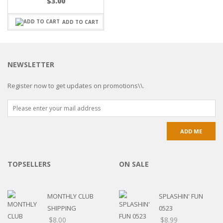
$
3.00
ADD TO CART
NEWSLETTER
Register now to get updates on promotions\\.
TOPSELLERS
ON SALE
MONTHLY CLUB
SPLASHIN' FUN
SHIPPING
0523
$
8.00
$
8.99