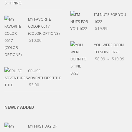
I'M NUTS FOR YOU
MY FAVORITE
1022
COLOR 0617
$
19.99
(COLOR OPTIONS)
$
10.00
YOU WERE BORN
TO SHINE 0723
$
8.99
–
$
19.99
CRUISE
ADVENTURES TITLE
$
3.00
NEWLY ADDED
MY FIRST DAY OF