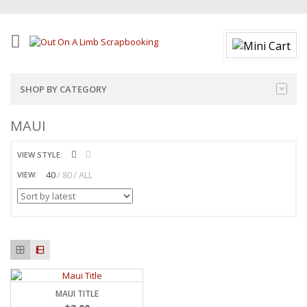
SHOP BY CATEGORY
MAUI
VIEW STYLE:
40
80
ALL
VIEW:
MAUI TITLE