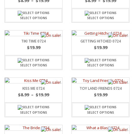
$
8.99
–
$
19.99
$
8.99
–
$
19.99
SELECT OPTIONS
SELECT OPTIONS
TIKI TIME 0724
GETTING HITCHED 0724
$
19.99
$
19.99
SELECT OPTIONS
SELECT OPTIONS
KISS ME 0724
TOY LAND FRIENDS 0724
$
8.99
–
$
19.99
$
19.99
SELECT OPTIONS
SELECT OPTIONS