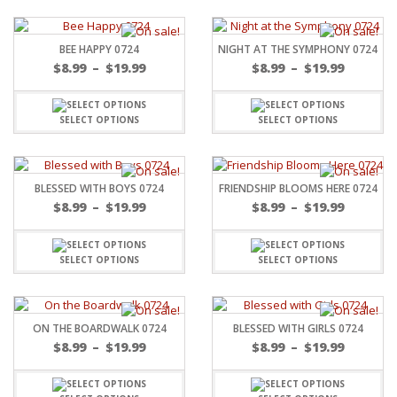
BEE HAPPY 0724
NIGHT AT THE SYMPHONY 0724
$
8.99
–
$
19.99
$
8.99
–
$
19.99
SELECT OPTIONS
SELECT OPTIONS
BLESSED WITH BOYS 0724
FRIENDSHIP BLOOMS HERE 0724
$
8.99
–
$
19.99
$
8.99
–
$
19.99
SELECT OPTIONS
SELECT OPTIONS
ON THE BOARDWALK 0724
BLESSED WITH GIRLS 0724
$
8.99
–
$
19.99
$
8.99
–
$
19.99