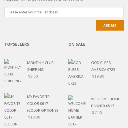
TOPSELLERS
ON SALE
MONTHLY CLUB
GOD BLESS
SHIPPING
AMERICA 0723
$
8.00
$
19.99
MY FAVORITE
WELCOME HOME
COLOR 0617
BANNER 0517
(COLOR OPTIONS)
$
7.00
$
10.00