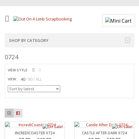
SHOP BY CATEGORY
0724
VIEW STYLE:
40
80
ALL
VIEW:
INCREDICOASTER 0724
CASTLE AFTER DARK 0724