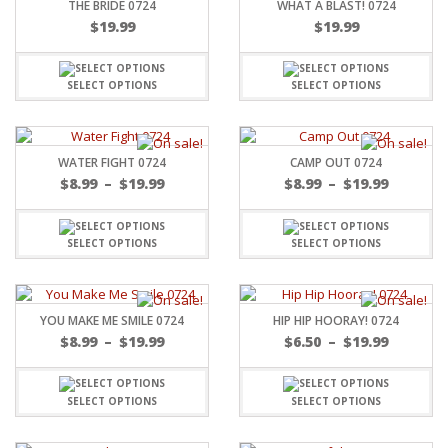
THE BRIDE 0724
WHAT A BLAST! 0724
$
19.99
$
19.99
SELECT OPTIONS
SELECT OPTIONS
WATER FIGHT 0724
CAMP OUT 0724
$
8.99
–
$
19.99
$
8.99
–
$
19.99
SELECT OPTIONS
SELECT OPTIONS
YOU MAKE ME SMILE 0724
HIP HIP HOORAY! 0724
$
8.99
–
$
19.99
$
6.50
–
$
19.99
SELECT OPTIONS
SELECT OPTIONS