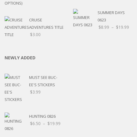
SUMMER DAYS
CRUISE
0623
$
8.99
–
$
19.99
ADVENTURES TITLE
$
3.00
NEWLY ADDED
MUST SEE BUC-
EE'S STICKERS
$
3.99
HUNTING 0826
$
6.50
–
$
19.99