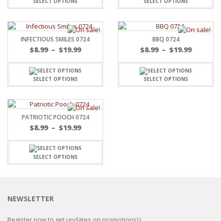
SELECT OPTIONS
SELECT OPTIONS
INFECTIOUS SMILES 0724
BBQ 0724
$
8.99
–
$
19.99
$
8.99
–
$
19.99
SELECT OPTIONS
SELECT OPTIONS
PATRIOTIC POOCH 0724
$
8.99
–
$
19.99
SELECT OPTIONS
NEWSLETTER
Register now to get updates on promotions\\.