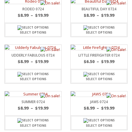
RODEO 0724
BEAUTIFUL DAY 0724
$
8.99
–
$
19.99
$
8.99
–
$
19.99
SELECT OPTIONS
SELECT OPTIONS
UDDERLY FABULOUS 0724
LITTLE FIREFIGHTER 0724
$
8.99
–
$
19.99
$
6.50
–
$
19.99
SELECT OPTIONS
SELECT OPTIONS
SUMMER 0724
JAWS 0724
$
8.99
–
$
19.99
$
8.99
–
$
19.99
SELECT OPTIONS
SELECT OPTIONS