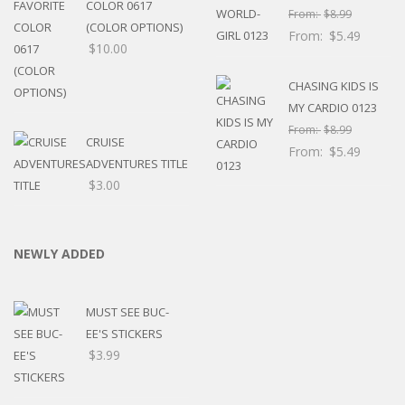
COLOR 0617
From:
$
8.99
(COLOR OPTIONS)
From:
$
5.49
$
10.00
CHASING KIDS IS
MY CARDIO 0123
From:
$
8.99
CRUISE
From:
$
5.49
ADVENTURES TITLE
$
3.00
NEWLY ADDED
MUST SEE BUC-
EE'S STICKERS
$
3.99