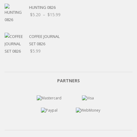
HUNTING 0826
Price
$
5.20
–
$
15.99
range:
$5.20
through
COFFEE JOURNAL
$15.99
SET 0826
$
5.99
PARTNERS