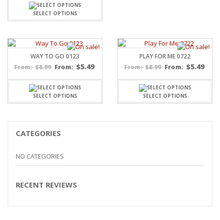
SELECT OPTIONS
WAY TO GO 0123
PLAY FOR ME 0722
$
5.49
$
5.49
$
8.99
From:
$
8.99
From:
From:
From:
SELECT OPTIONS
SELECT OPTIONS
CATEGORIES
NO CATEGORIES
RECENT REVIEWS