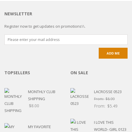
NEWSLETTER
Register now to get updates on promotions\\.
TOPSELLERS
ON SALE
MONTHLY CLUB
LACROSSE 0523
SHIPPING
From:
$
8.99
$
8.00
From:
$
5.49
I LOVE THIS
MY FAVORITE
WORLD- GIRL 0123