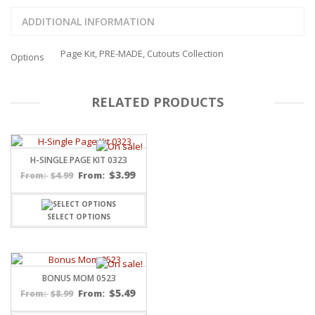
ADDITIONAL INFORMATION
Page Kit, PRE-MADE, Cutouts Collection
Options
RELATED PRODUCTS
H-SINGLE PAGE KIT 0323
$
3.99
$
4.99
From:
From:
SELECT OPTIONS
BONUS MOM 0523
$
5.49
$
8.99
From:
From: