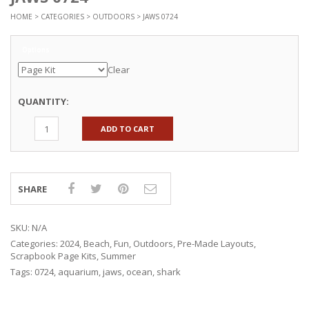
HOME
>
CATEGORIES
>
OUTDOORS
> JAWS 0724
Options
Clear
QUANTITY:
ADD TO CART
SHARE
SKU:
N/A
Categories:
2024
,
Beach
,
Fun
,
Outdoors
,
Pre-Made Layouts
,
Scrapbook Page Kits
,
Summer
Tags:
0724
,
aquarium
,
jaws
,
ocean
,
shark