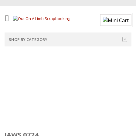
SHOP BY CATEGORY
JAWS 0724