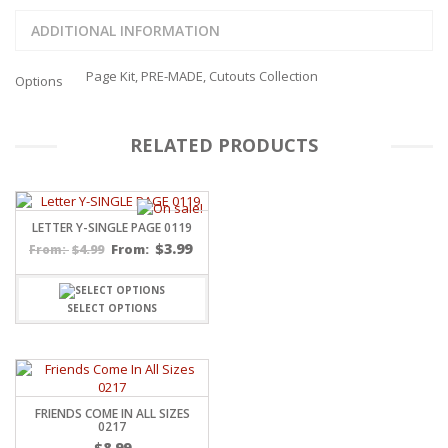
ADDITIONAL INFORMATION
Page Kit, PRE-MADE, Cutouts Collection
Options
RELATED PRODUCTS
LETTER Y-SINGLE PAGE 0119
$
3.99
$
4.99
From:
From:
SELECT OPTIONS
FRIENDS COME IN ALL SIZES
0217
$
8.99