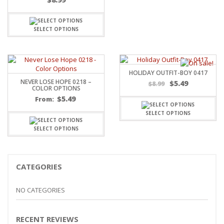
SELECT OPTIONS
HOLIDAY OUTFIT-BOY 0417
NEVER LOSE HOPE 0218 –
$
5.49
$
8.99
COLOR OPTIONS
$
5.49
From:
SELECT OPTIONS
SELECT OPTIONS
CATEGORIES
NO CATEGORIES
RECENT REVIEWS