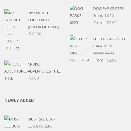
DOG PARKS 0223
MY FAVORITE
From:
$
6.50
COLOR 0617
From:
$
2.99
(COLOR OPTIONS)
$
10.00
LETTER V-B-SINGLE
PAGE 0119
From:
$
4.99
From:
$
3.99
CRUISE
ADVENTURES TITLE
$
3.00
NEWLY ADDED
MUST SEE BUC-
EE'S STICKERS