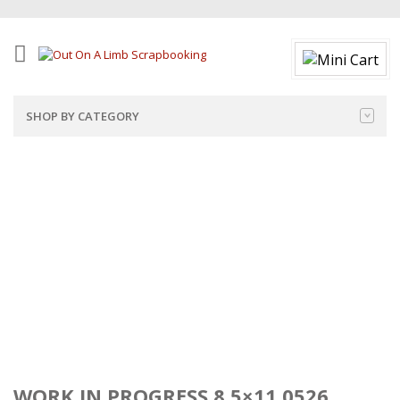
SHOP BY CATEGORY
WORK IN PROGRESS 8.5×11 0526