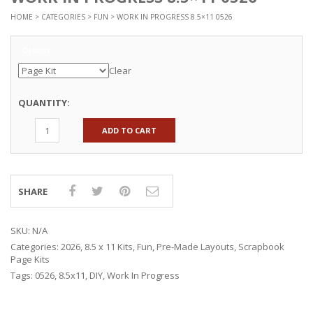
HOME
>
CATEGORIES
>
FUN
> WORK IN PROGRESS 8.5×11 0526
Options
Clear
QUANTITY:
ADD TO CART
SHARE
SKU:
N/A
Categories:
2026
,
8.5 x 11 Kits
,
Fun
,
Pre-Made Layouts
,
Scrapbook
Page Kits
Tags:
0526
,
8.5x11
,
DIY
,
Work In Progress