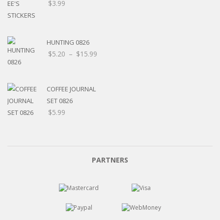
$
3.99
HUNTING 0826
Price
$
5.20
–
$
15.99
range:
$5.20
through
COFFEE JOURNAL
$15.99
SET 0826
$
5.99
PARTNERS