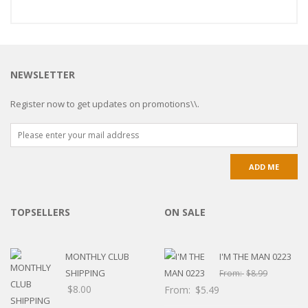
NEWSLETTER
Register now to get updates on promotions\\.
TOPSELLERS
ON SALE
MONTHLY CLUB
I'M THE MAN 0223
SHIPPING
From:
$
8.99
$
8.00
From:
$
5.49