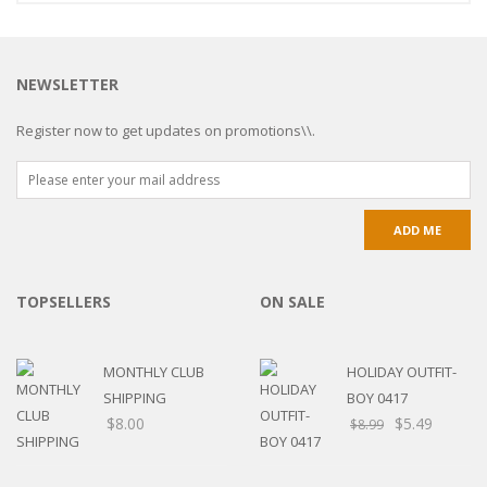
NEWSLETTER
Register now to get updates on promotions\\.
TOPSELLERS
ON SALE
MONTHLY CLUB
HOLIDAY OUTFIT-
SHIPPING
BOY 0417
$
8.00
$
5.49
$
8.99