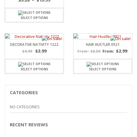
range:
$5.20
through
SELECT OPTIONS
$15.99
DECORATIVE NATIVITY 1222
HAIR HUSTLER 0921
Original
Current
$
3.99
$
2.99
$
4.99
$
6.50
From:
From:
price
price
was:
is:
$4.99.
$3.99.
SELECT OPTIONS
SELECT OPTIONS
CATEGORIES
NO CATEGORIES
RECENT REVIEWS