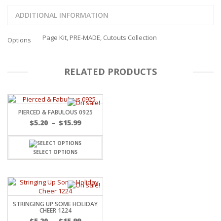
ADDITIONAL INFORMATION
Page Kit, PRE-MADE, Cutouts Collection
Options
RELATED PRODUCTS
PIERCED & FABULOUS 0925
Price
$
5.20
–
$
15.99
range:
$5.20
through
SELECT OPTIONS
$15.99
STRINGING UP SOME HOLIDAY
CHEER 1224
Price
$
5.20
–
$
15.99