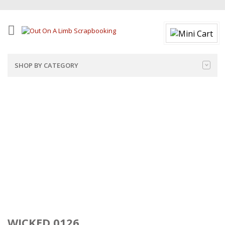
SHOP BY CATEGORY
WICKED 0126