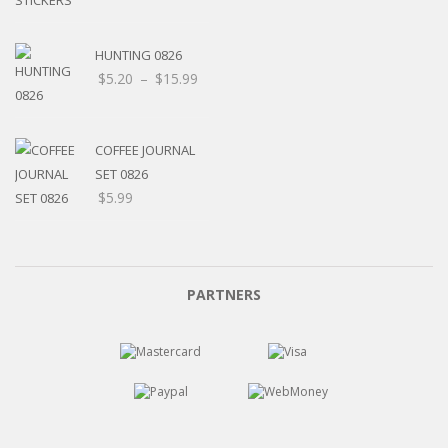
HUNTING 0826
Price
$
5.20
–
$
15.99
range:
$5.20
through
COFFEE JOURNAL
$15.99
SET 0826
$
5.99
PARTNERS