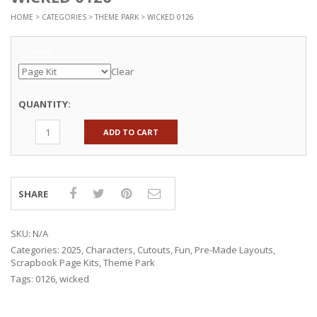
HOME
>
CATEGORIES
>
THEME PARK
> WICKED 0126
Options
Clear
QUANTITY:
ADD TO CART
SHARE
SKU:
N/A
Categories:
2025
,
Characters
,
Cutouts
,
Fun
,
Pre-Made Layouts
,
Scrapbook Page Kits
,
Theme Park
Tags:
0126
,
wicked