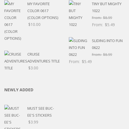
MY FAVORITE
TINY BUT MIGHTY
COLOR 0617
1022
(COLOR OPTIONS)
From:
$
8.99
$
10.00
From:
$
5.49
SLIDING INTO FUN
0622
CRUISE
From:
$
8.99
ADVENTURES TITLE
From:
$
5.49
$
3.00
NEWLY ADDED
MUST SEE BUC-
EE'S STICKERS
$
3.99