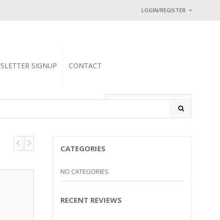
LOGIN/REGISTER
I ALREADY HAVE
Username or email address
SLETTER SIGNUP
CONTACT
Password
*
0 items
-
$
0.00
Math Captcha
− 1 = 4
CATEGORIES
Lost password?
NEW CUSTOMER ?
Sign up
NO CATEGORIES
RECENT REVIEWS