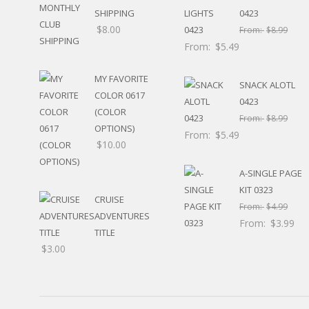
HUNTING / FISHING
SHIPPING
0423
POOL
$
8.00
From:
$
8.99
BEACH
From:
$
5.49
RELIGIOUS
MOVABLE
MY FAVORITE
SNACK ALOTL
CALENDAR
COLOR 0617
0423
NEW YEAR’S
(COLOR
From:
$
8.99
STATES
OPTIONS)
From:
$
5.49
$
10.00
A-SINGLE PAGE
KIT 0323
CRUISE
From:
$
4.99
ADVENTURES
From:
$
3.99
TITLE
$
3.00