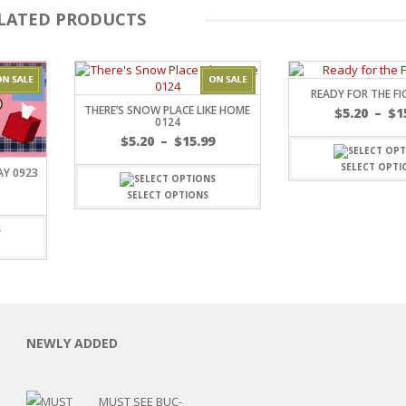
LATED PRODUCTS
READY FOR THE FI
THERE’S SNOW PLACE LIKE HOME
$
5.20
–
$
1
0124
Price
$
5.20
–
$
15.99
range:
SELECT OPTI
AY 0923
$5.20
Price
through
SELECT OPTIONS
range:
C
$15.99
$5.20
through
$8.00
L
NEWLY ADDED
MUST SEE BUC-