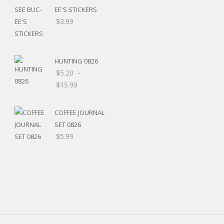
EE'S STICKERS
$
3.99
HUNTING 0826
$
5.20
–
Price
$
15.99
range:
$5.20
COFFEE JOURNAL
through
SET 0826
$15.99
$
5.99