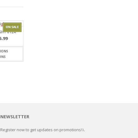
GHT 0124
Price
5.99
range:
$5.20
through
ONS
$15.99
NEWSLETTER
Register now to get updates on promotions\\.