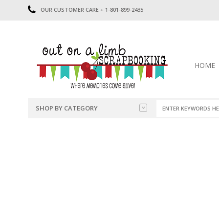
OUR CUSTOMER CARE + 1-801-899-2435
HOME
SHOP BY CATEGORY
CATEGORIES
2014-2015
PRE-MADE LAYOUTS
2016
SCRAPBOOK PAGE KITS
2017
8.5 X 11 KITS
2018
2019
CUTOUTS
2020
TITLES
2021
STICKERS
2022