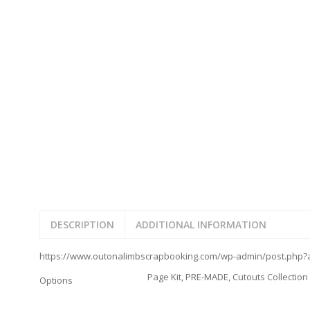
JOURNAL CUTOUTS
2023
JOURNAL SET
2024
2025
LAST CHANCE!
FAMILY
CLEARANCE SALE
FUN
DISCLAIMER KITS
FRIENDS
CALENDAR
TITLES
TEENAGERS
CARDS/MINI ALBUMS
OUTDOORS
BANNERS
CELEBRATIONS
ACCESSORIES
TRAVEL
PAPER
ANIMALS
GIFT CERTIFICATES
BABY
SCHOOL
DESCRIPTION
ADDITIONAL INFORMATION
SUMMER
LOVE
https://www.outonalimbscrapbooking.com/wp-admin/post.php?a
THEME PARK
Page Kit, PRE-MADE, Cutouts Collection
CHARACTERS
Options
FOOD
WEDDINGS / ANNIVE