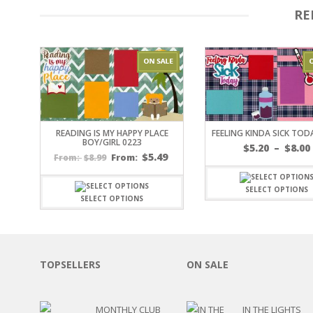
RE
OTHER HOLIDAYS
CREATIVITY/HOBBY
BIRTHDAYS
SPORTS
WINTER
SPRING
PLAY TIME
FALL
READING IS MY HAPPY PLACE
FEELING KINDA SICK TOD
BOY/GIRL 0223
CHRISTMAS
$
5.20
–
$
8.00
$
5.49
$
8.99
From:
From:
COVID-19/PANDEMI
THANKSGIVING
SELECT OPTIONS
MUSIC
SELECT OPTIONS
LETTERS
HALLOWEEN
DOCTOR / HOSPITA
PATRIOTIC
TOPSELLERS
ON SALE
DANCE
EASTER
PERFORMANCE
MONTHLY CLUB
IN THE LIGHTS