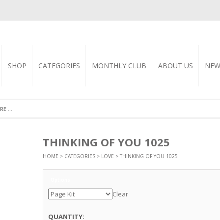
SHOP
CATEGORIES
MONTHLY CLUB
ABOUT US
NEW
THINKING OF YOU 1025
HOME
>
CATEGORIES
>
LOVE
> THINKING OF YOU 1025
Options
Clear
QUANTITY: