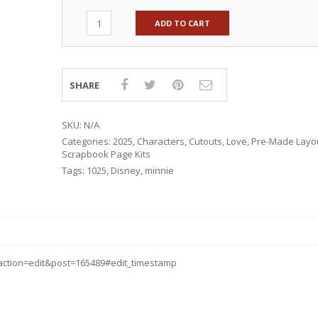
ADD TO CART
SHARE
SKU:
N/A
Categories:
2025
,
Characters
,
Cutouts
,
Love
,
Pre-Made Layo
Scrapbook Page Kits
Tags:
1025
,
Disney
,
minnie
ction=edit&post=165489#edit_timestamp
RSARIES