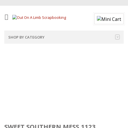
SHOP BY CATEGORY
SWEET SOUTHERN MESS 1123