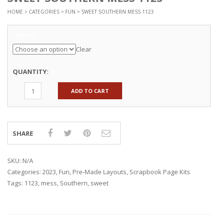
HOME
>
CATEGORIES
>
FUN
> SWEET SOUTHERN MESS 1123
Options
Clear
QUANTITY:
ADD TO CART
SHARE
SKU:
N/A
Categories:
2023
,
Fun
,
Pre-Made Layouts
,
Scrapbook Page Kits
Tags:
1123
,
mess
,
Southern
,
sweet