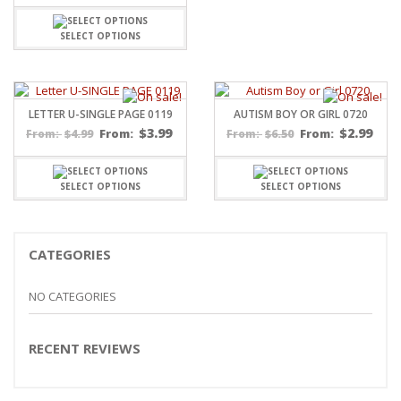
SELECT OPTIONS
LETTER U-SINGLE PAGE 0119
AUTISM BOY OR GIRL 0720
$
3.99
$
2.99
$
4.99
From:
$
6.50
From:
From:
From:
SELECT OPTIONS
SELECT OPTIONS
CATEGORIES
NO CATEGORIES
RECENT REVIEWS