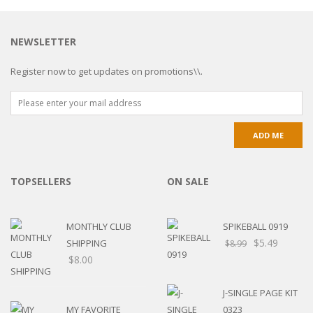
NEWSLETTER
Register now to get updates on promotions\\.
TOPSELLERS
ON SALE
MONTHLY CLUB
SPIKEBALL 0919
$
5.49
SHIPPING
$
8.99
$
8.00
J-SINGLE PAGE KIT
MY FAVORITE
0323