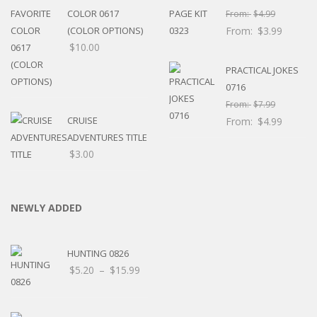
COLOR 0617
From:
$
4.99
(COLOR OPTIONS)
From:
$
3.99
$
10.00
PRACTICAL JOKES
0716
From:
$
7.99
CRUISE
From:
$
4.99
ADVENTURES TITLE
$
3.00
NEWLY ADDED
HUNTING 0826
Price
$
5.20
–
$
15.99
range:
$5.20