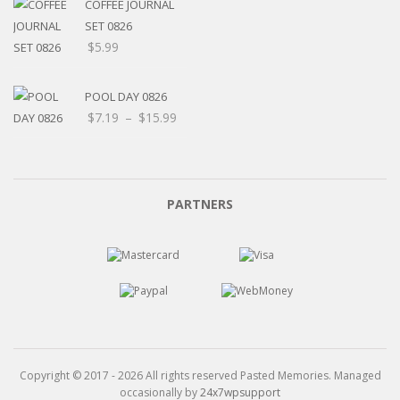
through
COFFEE JOURNAL
$15.99
SET 0826
$
5.99
POOL DAY 0826
Price
$
7.19
–
$
15.99
range:
$7.19
through
$15.99
PARTNERS
Copyright © 2017 - 2026 All rights reserved Pasted Memories. Managed
occasionally by
24x7wpsupport