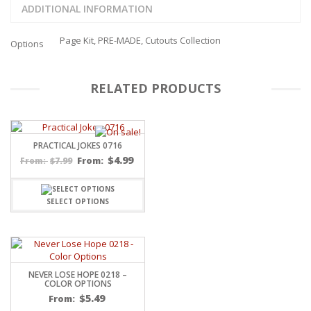
ADDITIONAL INFORMATION
Page Kit, PRE-MADE, Cutouts Collection
Options
RELATED PRODUCTS
PRACTICAL JOKES 0716
$
4.99
$
7.99
From:
From:
SELECT OPTIONS
NEVER LOSE HOPE 0218 –
COLOR OPTIONS
$
5.49
From: