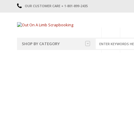
OUR CUSTOMER CARE + 1-801-899-2435
HOME
SHOP
CATE
SHOP BY CATEGORY
CATEGORIES
2014-2015
PRE-MADE LAYOUTS
2016
SCRAPBOOK PAGE KITS
2017
8.5 X 11 KITS
2018
2019
CUTOUTS
2020
TITLES
2021
STICKERS
2022
JOURNAL CUTOUTS
2023
JOURNAL SET
2024
2025
LAST CHANCE!