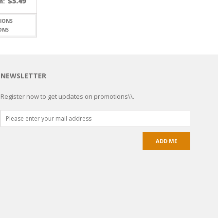
$
5.49
m:
ONS
NEWSLETTER
Register now to get updates on promotions\\.