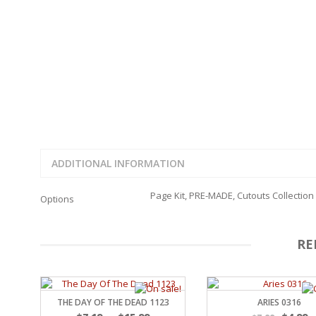
FAMILY
CLEARANCE SALE
FUN
DISCLAIMER KITS
FRIENDS
CALENDAR
TITLES
TEENAGERS
CARDS/MINI ALBUMS
OUTDOORS
BANNERS
CELEBRATIONS
ACCESSORIES
TRAVEL
PAPER
ANIMALS
GIFT CERTIFICATES
BABY
ADDITIONAL INFORMATION
SCHOOL
SUMMER
Page Kit, PRE-MADE, Cutouts Collection
Options
LOVE
THEME PARK
CHARACTERS
RE
FOOD
WEDDINGS / ANNIVE
OTHER HOLIDAYS
CREATIVITY/HOBBY
THE DAY OF THE DEAD 1123
ARIES 0316
BIRTHDAYS