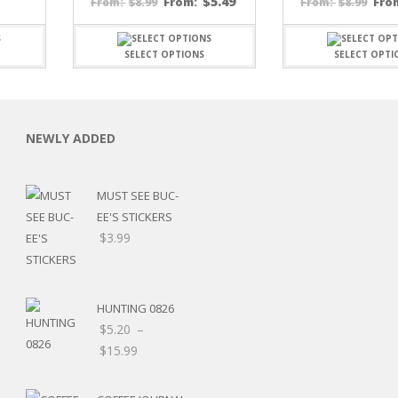
$
5.49
$
8.99
From:
$
8.99
Fro
From:
From:
SELECT OPTIONS
SELECT OPTI
NEWLY ADDED
C
MUST SEE BUC-
EE'S STICKERS
$
3.99
L
HUNTING 0826
$
5.20
–
Price
$
15.99
range:
$5.20