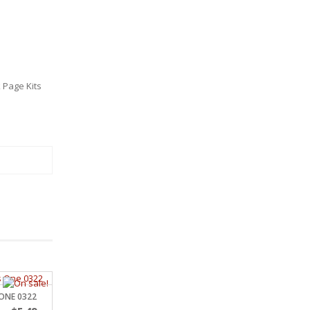
 Page Kits
 ONE 0322