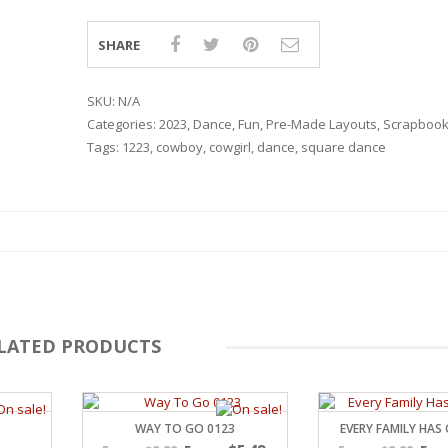
SHARE
SKU:
N/A
Categories:
2023
,
Dance
,
Fun
,
Pre-Made Layouts
,
Scrapbook
Tags:
1223
,
cowboy
,
cowgirl
,
dance
,
square dance
LATED PRODUCTS
RSARIES
WAY TO GO 0123
EVERY FAMILY HAS