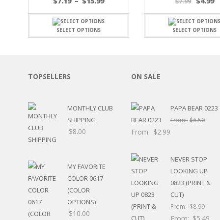
Price
$
7.19
–
$
15.99
$
4.99
$
7.99
SPORTS
range:
$7.19
WINTER
through
SELECT OPTIONS
SELECT OPTIONS
SPRING
$15.99
PLAY TIME
FALL
CHRISTMAS
TOPSELLERS
ON SALE
COVID-19/PANDEMI
THANKSGIVING
MUSIC
MONTHLY CLUB
PAPA BEAR 0223
LETTERS
SHIPPING
From:
$
6.50
HALLOWEEN
$
8.00
From:
$
2.99
DOCTOR / HOSPITA
PATRIOTIC
DANCE
NEVER STOP
MY FAVORITE
EASTER
LOOKING UP
COLOR 0617
PERFORMANCE
0823 (PRINT &
HUNTING / FISHING
(COLOR
CUT)
POOL
OPTIONS)
From:
$
8.99
BEACH
$
10.00
From:
$
5.49