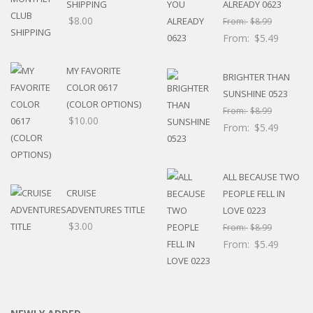
SHIPPING
ALREADY 0623
$
8.00
From:
$
8.99
From:
$
5.49
MY FAVORITE
BRIGHTER THAN
COLOR 0617
SUNSHINE 0523
(COLOR OPTIONS)
From:
$
8.99
$
10.00
From:
$
5.49
ALL BECAUSE TWO
CRUISE
PEOPLE FELL IN
ADVENTURES TITLE
LOVE 0223
$
3.00
From:
$
8.99
From:
$
5.49