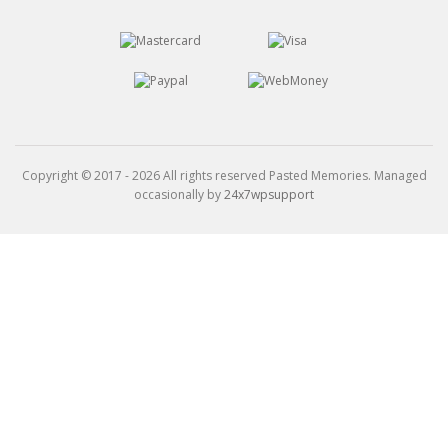
Copyright © 2017 - 2026 All rights reserved Pasted Memories. Managed
occasionally by
24x7wpsupport