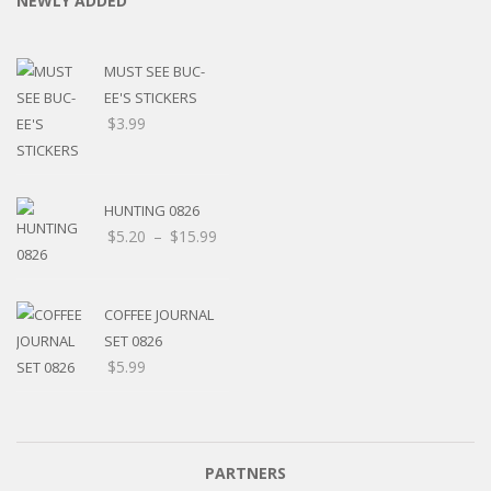
NEWLY ADDED
MUST SEE BUC-
EE'S STICKERS
$
3.99
HUNTING 0826
Price
$
5.20
–
$
15.99
range:
$5.20
through
COFFEE JOURNAL
$15.99
SET 0826
$
5.99
PARTNERS