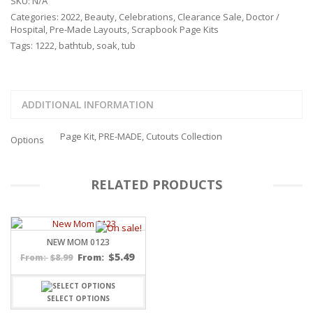
SKU:
N/A
Categories:
2022
,
Beauty
,
Celebrations
,
Clearance Sale
,
Doctor /
Hospital
,
Pre-Made Layouts
,
Scrapbook Page Kits
Tags:
1222
,
bathtub
,
soak
,
tub
ADDITIONAL INFORMATION
Page Kit, PRE-MADE, Cutouts Collection
Options
RELATED PRODUCTS
NEW MOM 0123
$
5.49
$
8.99
From:
From:
SELECT OPTIONS