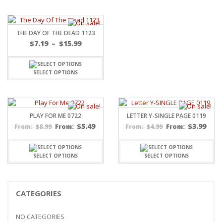
THE DAY OF THE DEAD 1123
Price
$
7.19
–
$
15.99
range:
$7.19
through
SELECT OPTIONS
$15.99
PLAY FOR ME 0722
LETTER Y-SINGLE PAGE 0119
$
5.49
$
3.99
$
8.99
From:
$
4.99
From:
From:
From:
SELECT OPTIONS
SELECT OPTIONS
CATEGORIES
NO CATEGORIES