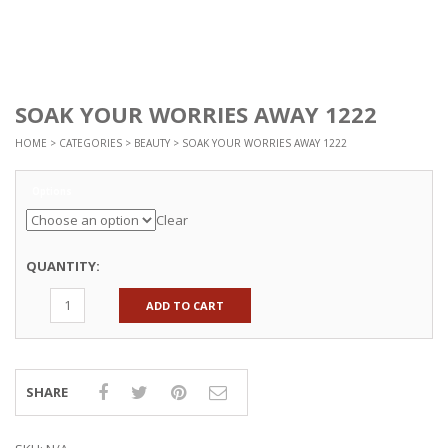
SOAK YOUR WORRIES AWAY 1222
HOME
>
CATEGORIES
>
BEAUTY
> SOAK YOUR WORRIES AWAY 1222
Options
Clear
QUANTITY:
ADD TO CART
SHARE