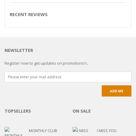
RECENT REVIEWS
NEWSLETTER
Register now to get updates on promotions\\.
TOPSELLERS
ON SALE
MONTHLY CLUB
I MISS YOU