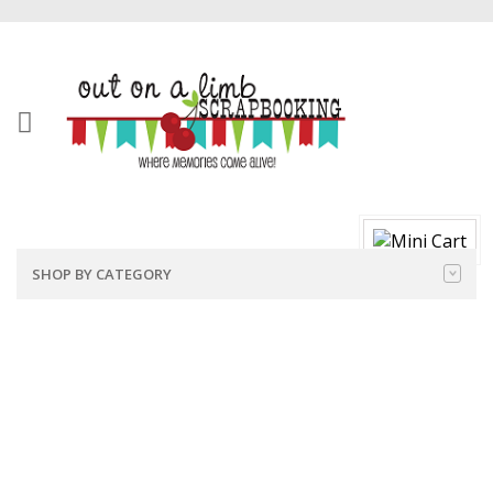
SHOP BY CATEGORY