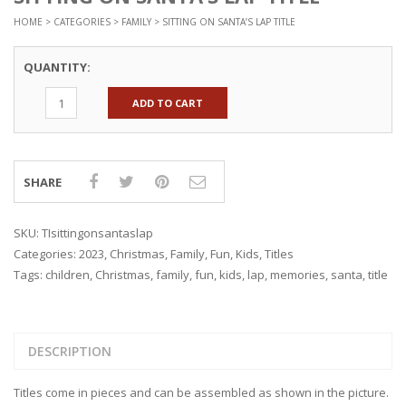
HOME
>
CATEGORIES
>
FAMILY
> SITTING ON SANTA’S LAP TITLE
QUANTITY:
ADD TO CART
SHARE
SKU:
TIsittingonsantaslap
Categories:
2023
,
Christmas
,
Family
,
Fun
,
Kids
,
Titles
Tags:
children
,
Christmas
,
family
,
fun
,
kids
,
lap
,
memories
,
santa
,
title
DESCRIPTION
Titles come in pieces and can be assembled as shown in the picture.