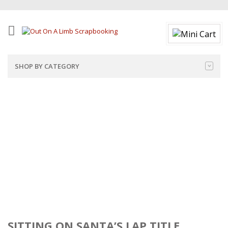
SHOP BY CATEGORY
SITTING ON SANTA’S LAP TITLE