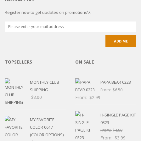
Register now to get updates on promotions\\.
TOPSELLERS
ON SALE
MONTHLY CLUB
PAPA BEAR 0223
SHIPPING
From:
$
6.50
$
8.00
From:
$
2.99
H-SINGLE PAGE KIT
MY FAVORITE
0323
COLOR 0617
From:
$
4.99
(COLOR OPTIONS)
From:
$
3.99