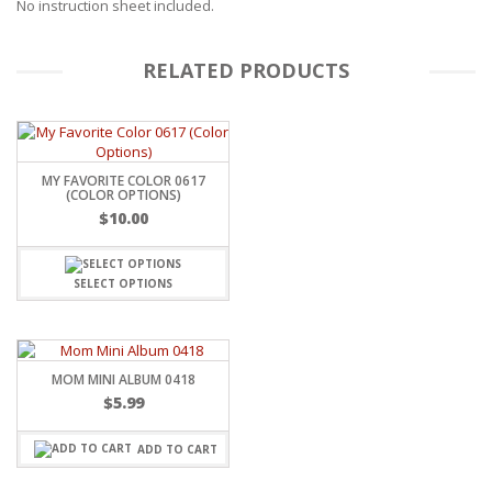
No instruction sheet included.
RELATED PRODUCTS
MY FAVORITE COLOR 0617
(COLOR OPTIONS)
$
10.00
SELECT OPTIONS
MOM MINI ALBUM 0418
$
5.99
ADD TO CART