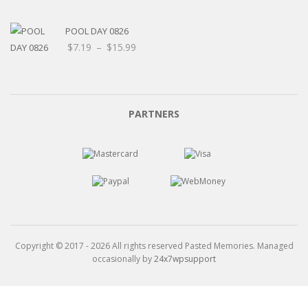
POOL DAY 0826
Price
$
7.19
–
$
15.99
range:
$7.19
through
$15.99
PARTNERS
Copyright © 2017 - 2026 All rights reserved Pasted Memories. Managed
occasionally by
24x7wpsupport