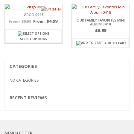
VIRGO 0916
OUR FAMILY FAVORITES MINI
$
4.99
$
6.50
From:
From:
ALBUM 0418
$
6.99
SELECT OPTIONS
ADD TO CART
CATEGORIES
NO CATEGORIES
RECENT REVIEWS
NEWSLETTER