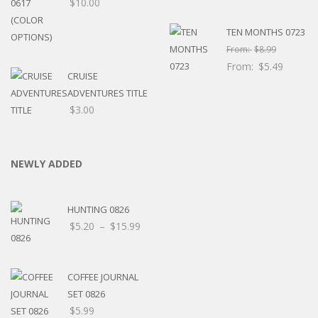
$
10.00
TEN MONTHS 0723
From:
$
8.99
From:
$
5.49
CRUISE
ADVENTURES TITLE
$
3.00
NEWLY ADDED
HUNTING 0826
Price
$
5.20
–
$
15.99
range:
$5.20
through
COFFEE JOURNAL
$15.99
SET 0826
$
5.99