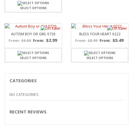
$5.20
through
SELECT OPTIONS
$15.99
AUTISM BOY OR GIRL 0720
BLESS YOUR HEART 0222
$
2.99
$
5.49
$
6.50
From:
$
8.99
From:
From:
From:
SELECT OPTIONS
SELECT OPTIONS
CATEGORIES
NO CATEGORIES
RECENT REVIEWS