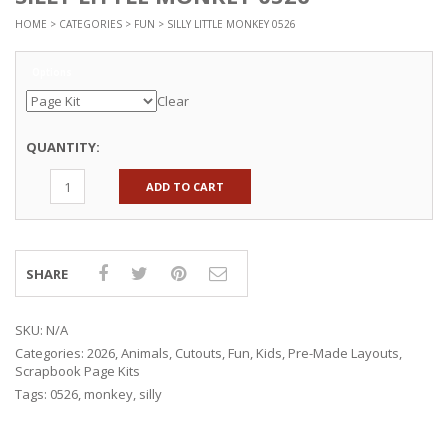
HOME
>
CATEGORIES
>
FUN
> SILLY LITTLE MONKEY 0526
Options
Clear
QUANTITY:
ADD TO CART
SHARE
SKU:
N/A
Categories:
2026
,
Animals
,
Cutouts
,
Fun
,
Kids
,
Pre-Made Layouts
,
Scrapbook Page Kits
Tags:
0526
,
monkey
,
silly