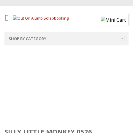
SHOP BY CATEGORY
SILLY LITTLE MONKEY 0526