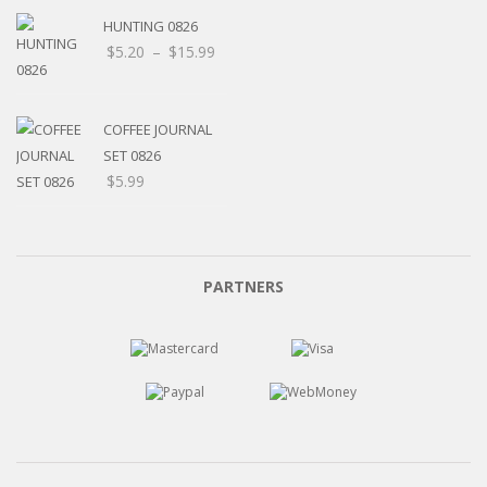
HUNTING 0826
Price
$
5.20
–
$
15.99
range:
$5.20
through
COFFEE JOURNAL
$15.99
SET 0826
$
5.99
PARTNERS