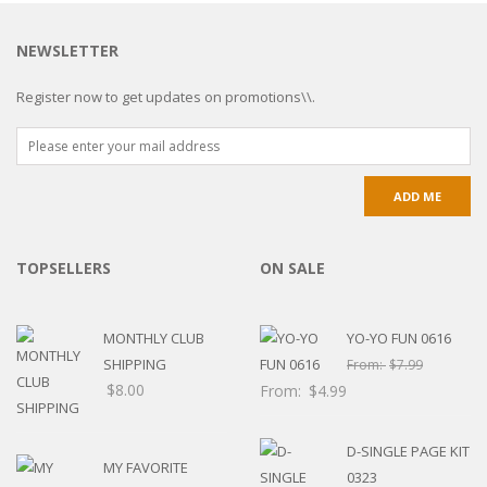
NEWSLETTER
Register now to get updates on promotions\\.
TOPSELLERS
ON SALE
MONTHLY CLUB
YO-YO FUN 0616
SHIPPING
From:
$
7.99
$
8.00
From:
$
4.99
D-SINGLE PAGE KIT
MY FAVORITE
0323