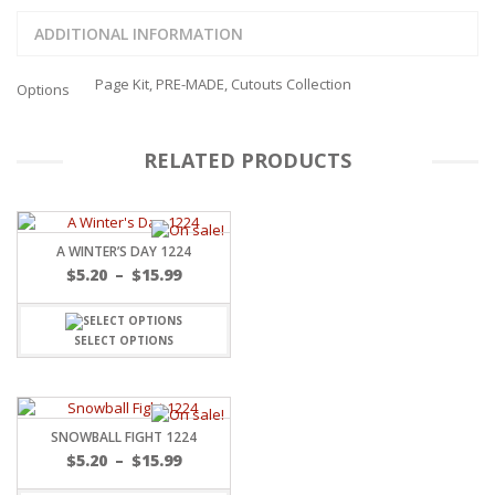
ADDITIONAL INFORMATION
Page Kit, PRE-MADE, Cutouts Collection
Options
RELATED PRODUCTS
A WINTER’S DAY 1224
Price
$
5.20
–
$
15.99
range:
$5.20
through
SELECT OPTIONS
$15.99
SNOWBALL FIGHT 1224
Price
$
5.20
–
$
15.99
range: