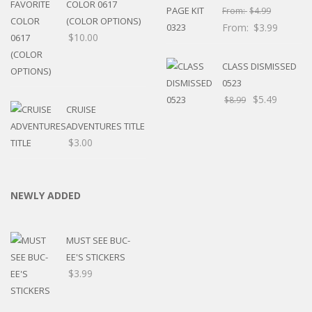
COLOR 0617
From:
$
4.99
(COLOR OPTIONS)
From:
$
3.99
$
10.00
CLASS DISMISSED
0523
$
5.49
$
8.99
CRUISE
ADVENTURES TITLE
$
3.00
NEWLY ADDED
MUST SEE BUC-
EE'S STICKERS
$
3.99