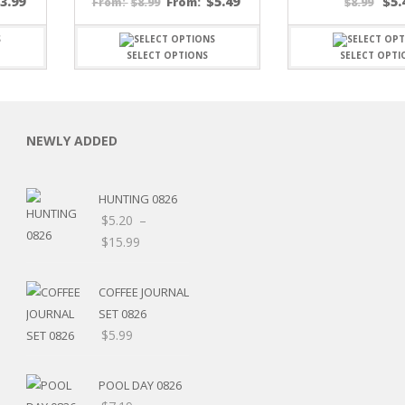
$
3.99
$
5.49
$
5.
$
8.99
From:
$
8.99
From:
SELECT OPTIONS
SELECT OPTI
NEWLY ADDED
C
HUNTING 0826
$
5.20
–
Price
$
15.99
L
Price
range:
range:
$5.20
COFFEE JOURNAL
$5.20
through
SET 0826
through
$15.99
$
5.99
$8.00
POOL DAY 0826