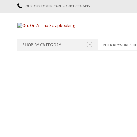
OUR CUSTOMER CARE + 1-801-899-2435
HOME
SHOP
CATE
SHOP BY CATEGORY
CATEGORIES
2014-2015
PRE-MADE LAYOUTS
2016
SCRAPBOOK PAGE KITS
2017
8.5 X 11 KITS
2018
2019
CUTOUTS
2020
TITLES
2021
STICKERS
2022
JOURNAL CUTOUTS
2023
JOURNAL SET
2024
2025
LAST CHANCE!