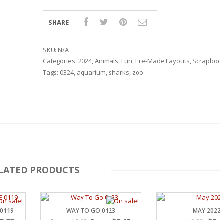
SHARE
SKU:
N/A
Categories:
2024
,
Animals
,
Fun
,
Pre-Made Layouts
,
Scrapboo
Tags:
0324
,
aquarium
,
sharks
,
zoo
LATED PRODUCTS
RSARIES
 0119
WAY TO GO 0123
MAY 202