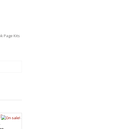
k Page Kits
2