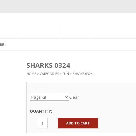
GORIES
MONTHLY CLUB
ABOUT US
NEWSLETTER SIGNU
SHARKS 0324
HOME
>
CATEGORIES
>
FUN
> SHARKS 0324
Options
Clear
QUANTITY:
ADD TO CART