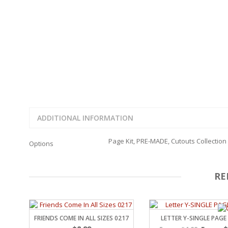
FAMILY
CLEARANCE SALE
FUN
DISCLAIMER KITS
FRIENDS
CALENDAR
TITLES
TEENAGERS
CARDS/MINI ALBUMS
OUTDOORS
BANNERS
CELEBRATIONS
ACCESSORIES
TRAVEL
PAPER
ANIMALS
GIFT CERTIFICATES
BABY
ADDITIONAL INFORMATION
SCHOOL
SUMMER
Page Kit, PRE-MADE, Cutouts Collection
Options
LOVE
THEME PARK
CHARACTERS
RE
FOOD
WEDDINGS / ANNIVE
OTHER HOLIDAYS
CREATIVITY/HOBBY
FRIENDS COME IN ALL SIZES 0217
LETTER Y-SINGLE PAGE
BIRTHDAYS