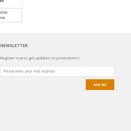
49
ONS
NEWSLETTER
Register now to get updates on promotions\\.