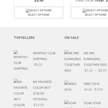
$
8.99
$
4.99
From:
From:
SPORTS
WINTER
SELECT OPTIONS
SELECT OPTIONS
SPRING
PLAY TIME
FALL
CHRISTMAS
TOPSELLERS
ON SALE
COVID-19/PANDEMI
THANKSGIVING
MUSIC
MONTHLY CLUB
WE ARE
LETTERS
SHIPPING
FLAMAZING
HALLOWEEN
$
8.00
TOGETHER 0923
DOCTOR / HOSPITA
$
5.20
–
$
8.00
PATRIOTIC
DANCE
MY FAVORITE
EASTER
ARIES 0316
COLOR 0617
PERFORMANCE
$
4.99
$
7.99
HUNTING / FISHING
(COLOR
POOL
OPTIONS)
SOAK YOUR
BEACH
$
10.00