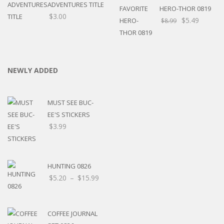
ADVENTURES TITLE
HERO-THOR 0819
$
3.00
$
5.49
$
8.99
NEWLY ADDED
MUST SEE BUC-
EE'S STICKERS
$
3.99
HUNTING 0826
Price
$
5.20
–
$
15.99
range:
$5.20
through
COFFEE JOURNAL