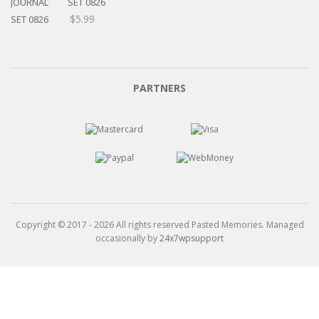
$15.99
SET 0826
$
5.99
PARTNERS
Copyright © 2017 - 2026 All rights reserved Pasted Memories. Managed
occasionally by
24x7wpsupport