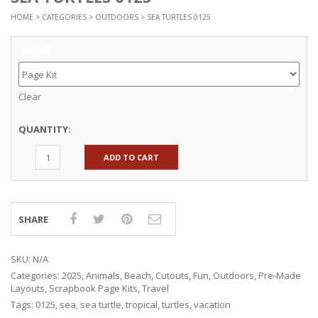
HOME
>
CATEGORIES
>
OUTDOORS
> SEA TURTLES 0125
Options
Clear
QUANTITY:
ADD TO CART
SHARE
SKU:
N/A
Categories:
2025
,
Animals
,
Beach
,
Cutouts
,
Fun
,
Outdoors
,
Pre-Made
Layouts
,
Scrapbook Page Kits
,
Travel
Tags:
0125
,
sea
,
sea turtle
,
tropical
,
turtles
,
vacation