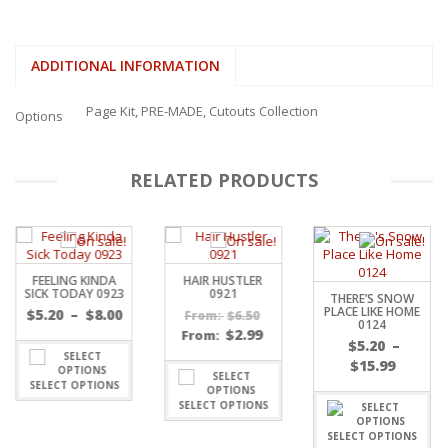
ADDITIONAL INFORMATION
Page Kit, PRE-MADE, Cutouts Collection
Options
RELATED PRODUCTS
FEELING KINDA
HAIR HUSTLER
SICK TODAY 0923
0921
THERE’S SNOW
PLACE LIKE HOME
Price
$
5.20
–
$
8.00
$
6.50
From:
0124
range:
$
2.99
From:
$
5.20
–
$5.20
Price
$
15.99
through
range:
SELECT OPTIONS
gh
$8.00
$5.20
SELECT OPTIONS
throu
SELECT OPTIONS
$15.99