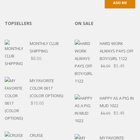
TOPSELLERS
ON SALE
MONTHLY CLUB
HARD WORK
SHIPPING
ALWAYS PAYS OFF
$
8.00
BOY/GIRL 1122
$
5.49
$
8.99
MY FAVORITE
COLOR 0617
(COLOR OPTIONS)
HAPPY AS A PIG IN
$
10.00
MUD 1022
$
5.49
$
8.99
CRUISE
MY FAVORITE