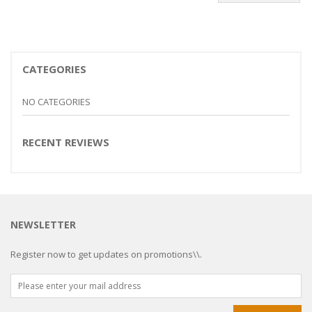
CATEGORIES
NO CATEGORIES
RECENT REVIEWS
NEWSLETTER
Register now to get updates on promotions\\.