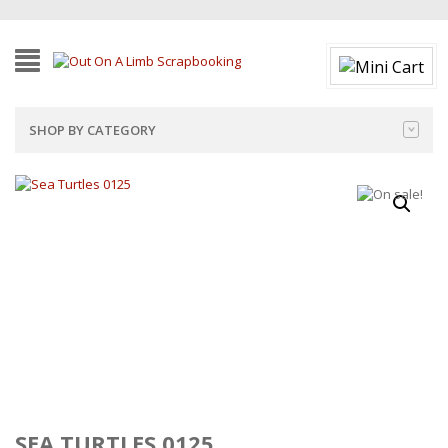
SHOP BY CATEGORY
SEA TURTLES 0125