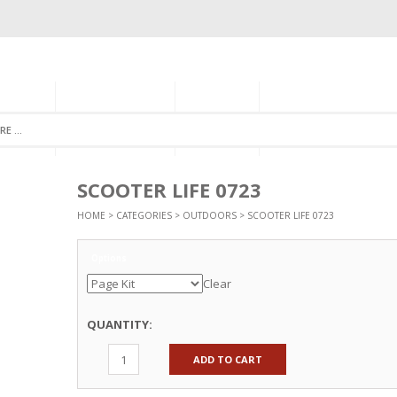
GORIES
MONTHLY CLUB
ABOUT US
NEWSLETTER SIGNU
SCOOTER LIFE 0723
HOME
>
CATEGORIES
>
OUTDOORS
> SCOOTER LIFE 0723
Options
Clear
QUANTITY:
ADD TO CART