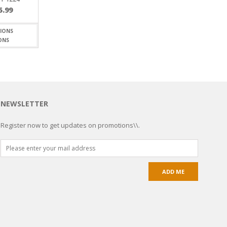
Price
5.99
range:
$5.20
through
ONS
$15.99
NEWSLETTER
Register now to get updates on promotions\\.