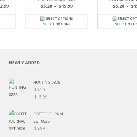
Price
$
2.99
$
5.20
–
$
15.99
$
5.20
–
$
1
range:
$5.20
through
SELECT OPTIONS
SELECT OPTI
$15.99
C
NEWLY ADDED
HUNTING 0826
L
$
5.20
–
Price
$
15.99
range:
$5.20
COFFEE JOURNAL
through
SET 0826
$15.99
$
5.99