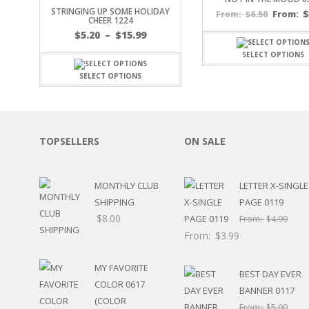
STRINGING UP SOME HOLIDAY
SPORTS
$
6.50
From:
From:
CHEER 1224
WINTER
Price
$
5.20
–
$
15.99
SPRING
range:
SELECT OPTIONS
PLAY TIME
$5.20
through
FALL
SELECT OPTIONS
$15.99
CHRISTMAS
COVID-19/PANDEMI
THANKSGIVING
MUSIC
TOPSELLERS
ON SALE
LETTERS
HALLOWEEN
MONTHLY CLUB
LETTER X-SINGLE
DOCTOR / HOSPITA
SHIPPING
PAGE 0119
PATRIOTIC
$
8.00
DANCE
From:
$
4.99
EASTER
From:
$
3.99
PERFORMANCE
HUNTING / FISHING
MY FAVORITE
BEST DAY EVER
POOL
COLOR 0617
BANNER 0117
BEACH
(COLOR
From:
$
5.00