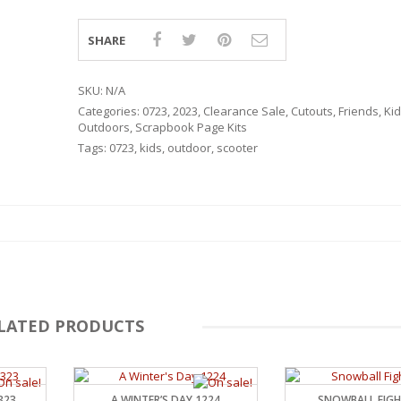
SHARE
SKU:
N/A
Categories:
0723
,
2023
,
Clearance Sale
,
Cutouts
,
Friends
,
Kid
Outdoors
,
Scrapbook Page Kits
Tags:
0723
,
kids
,
outdoor
,
scooter
LATED PRODUCTS
RSARIES
323
A WINTER’S DAY 1224
SNOWBALL FIGH