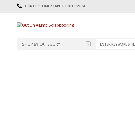
OUR CUSTOMER CARE + 1-801-899-2435
HOME
SHOP
CATE
SHOP BY CATEGORY
CATEGORIES
2014-2015
PRE-MADE LAYOUTS
2016
SCRAPBOOK PAGE KITS
2017
8.5 X 11 KITS
2018
2019
CUTOUTS
2020
TITLES
2021
STICKERS
2022
JOURNAL CUTOUTS
2023
JOURNAL SET
2024
2025
LAST CHANCE!