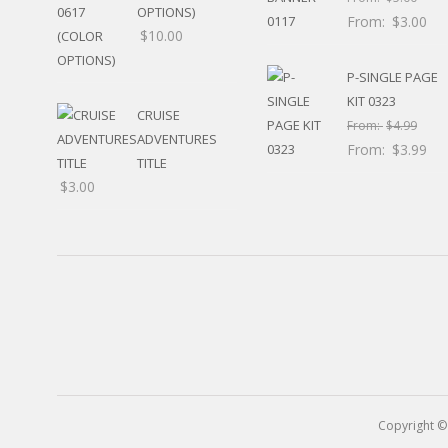
RELIGIOUS
OPTIONS)
From:
$
3.00
MOVABLE
$
10.00
CALENDAR
NEW YEAR’S
P-SINGLE PAGE
STATES
KIT 0323
CRUISE
From:
$
4.99
ADVENTURES
From:
$
3.99
TITLE
$
3.00
Copyright ©