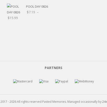
POOL DAY 0826
$
7.19
–
Price
$
15.99
range:
$7.19
through
$15.99
PARTNERS
 2017 - 2026 All rights reserved Pasted Memories. Managed occasionally by
24