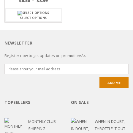
$
6.50
–
$
8.99
SELECT OPTIONS
NEWSLETTER
Register now to get updates on promotions\\.
TOPSELLERS
ON SALE
MONTHLY CLUB
WHEN IN DOUBT,
SHIPPING
THROTTLE IT OUT