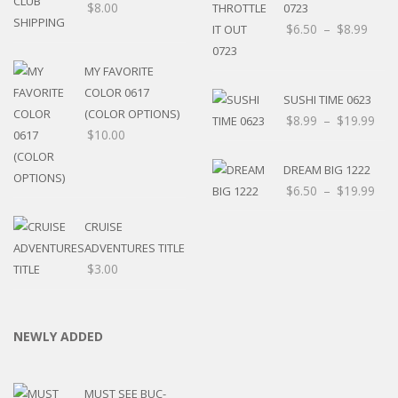
$
8.00
0723
$
6.50
–
$
8.99
MY FAVORITE
COLOR 0617
SUSHI TIME 0623
(COLOR OPTIONS)
$
8.99
–
$
19.99
$
10.00
DREAM BIG 1222
$
6.50
–
$
19.99
CRUISE
ADVENTURES TITLE
$
3.00
NEWLY ADDED
MUST SEE BUC-