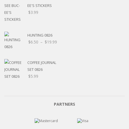
EE'S STICKERS
$
3.99
HUNTING 0826
$
6.50
–
$
19.99
COFFEE JOURNAL
SET 0826
$
5.99
PARTNERS