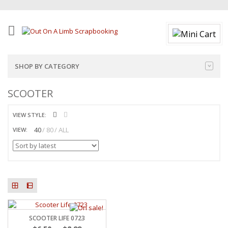
SHOP BY CATEGORY
SCOOTER
VIEW STYLE:
40
80
ALL
VIEW:
SCOOTER LIFE 0723