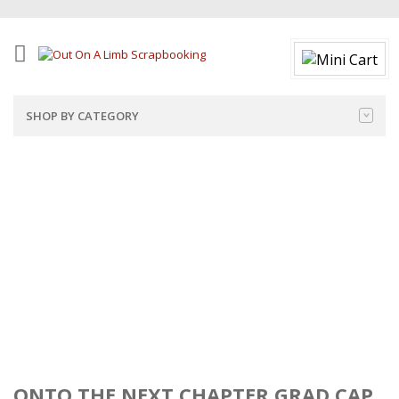
SHOP BY CATEGORY
ONTO THE NEXT CHAPTER GRAD CAP