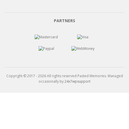
PARTNERS
Copyright © 2017 - 2026 All rights reserved Pasted Memories. Managed
occasionally by
24x7wpsupport