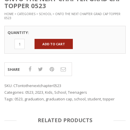
TOPPER 0523
HOME
>
CATEGORIES
>
SCHOOL
> ONTO THE NEXT CHAPTER GRAD CAP TOPPER
0523
QUANTITY:
ADD TO CART
SHARE
SKU:
CTontothenextchapter0523
Categories:
0523
,
2023
,
Kids
,
School
,
Teenagers
Tags:
0523
,
graduation
,
graduation cap
,
school
,
student
,
topper
RELATED PRODUCTS