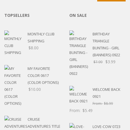
TOPSELLERS
ON SALE
MONTHLY CLUB
BIRTHDAY
SHIPPING
TRIANGLE
$
8.00
BUNTING - GIRL
(BANNERS) 0922
$
3.99
$
7.99
MY FAVORITE
COLOR 0617
(COLOR OPTIONS)
$
10.00
WELCOME BACK
0921
From:
$
8.99
From:
$
5.49
CRUISE
ADVENTURES TITLE
LOVE-COW 0723