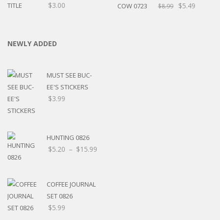
$
3.00
$
5.49
$
8.99
NEWLY ADDED
MUST SEE BUC-
EE'S STICKERS
$
3.99
HUNTING 0826
Price
$
5.20
–
$
15.99
range:
$5.20
through
COFFEE JOURNAL
$15.99
SET 0826
$
5.99