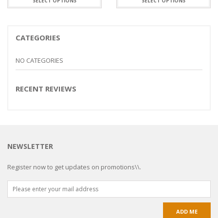
SELECT OPTIONS
SELECT OPTIONS
CATEGORIES
NO CATEGORIES
RECENT REVIEWS
NEWSLETTER
Register now to get updates on promotions\\.