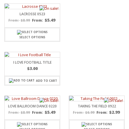
LACROSSE 0523
$
5.49
$
8.99
From:
From:
SELECT OPTIONS
I LOVE FOOTBALL TITLE
$
3.00
ADD TO CART
LOVE BALLROOM DANCE 0220
TAKING THE FIELD 0922
$
5.49
$
2.99
$
8.99
From:
$
6.99
From:
From:
From: