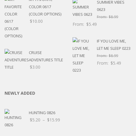
SUMMER VIBES
COLOR 0617
0623
(COLOR OPTIONS)
From:
$
8.99
$
10.00
From:
$
5.49
IF YOU LOVE ME,
LET ME SLEEP 0223
CRUISE
From:
$
8.99
ADVENTURES TITLE
From:
$
5.49
$
3.00
NEWLY ADDED
HUNTING 0826
Price
$
5.20
–
$
15.99
range:
$5.20