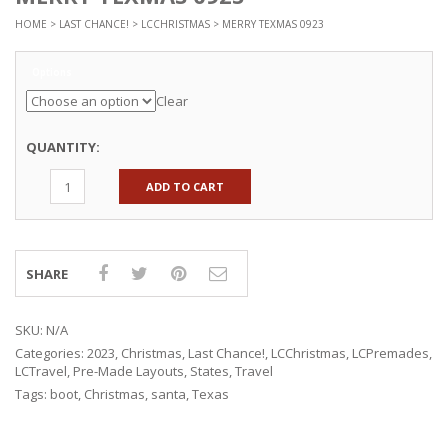
HOME
>
LAST CHANCE!
>
LCCHRISTMAS
> MERRY TEXMAS 0923
Options
Clear
QUANTITY:
ADD TO CART
SHARE
SKU:
N/A
Categories:
2023
,
Christmas
,
Last Chance!
,
LCChristmas
,
LCPremades
,
LCTravel
,
Pre-Made Layouts
,
States
,
Travel
Tags:
boot
,
Christmas
,
santa
,
Texas