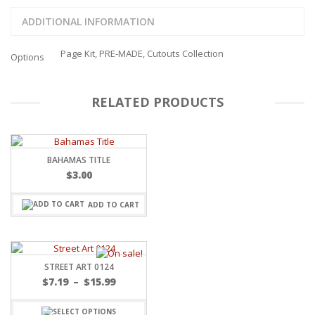
ADDITIONAL INFORMATION
Page Kit, PRE-MADE, Cutouts Collection
Options
RELATED PRODUCTS
BAHAMAS TITLE
$
3.00
ADD TO CART
STREET ART 0124
Price
$
7.19
–
$
15.99
range:
$7.19