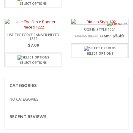
through
SELECT OPTIONS
$15.99
RIDE IN STYLE 1021
USE THE FORCE BANNER PIECED
$
5.49
$
8.99
From:
From:
1222
$
7.00
SELECT OPTIONS
SELECT OPTIONS
CATEGORIES
NO CATEGORIES
RECENT REVIEWS