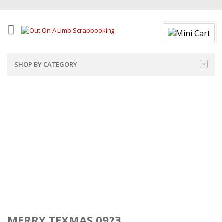
SHOP BY CATEGORY
MERRY TEXMAS 0923