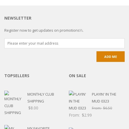
NEWSLETTER
Register now to get updates on promotions\\.
TOPSELLERS
ON SALE
MONTHLY CLUB
PLAYIN' IN THE
SHIPPING
MUD 0323
$
8.00
From:
$
6.50
From:
$
2.99
MY FAVORITE