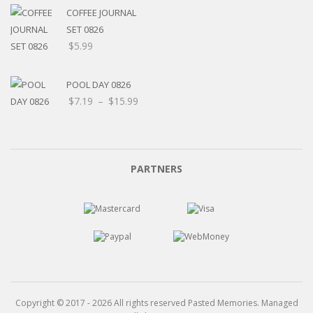
through
COFFEE JOURNAL
$15.99
SET 0826
$
5.99
POOL DAY 0826
Price
$
7.19
–
$
15.99
range:
$7.19
through
$15.99
PARTNERS
Copyright © 2017 - 2026 All rights reserved Pasted Memories. Managed