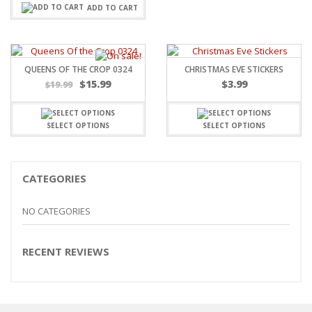
ADD TO CART
QUEENS OF THE CROP 0324
CHRISTMAS EVE STICKERS
Original
Current
$
15.99
$
3.99
$
19.99
price
price
was:
is:
$19.99.
$15.99.
SELECT OPTIONS
SELECT OPTIONS
CATEGORIES
NO CATEGORIES
RECENT REVIEWS