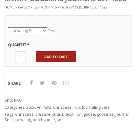
HOME
>
CATEGORIES
>
FUN
> MERRY GOOSMAS JOURNAL SET 1225
Options
Clear
QUANTITY:
ADD TO CART
SHARE
SKU:
N/A
Categories:
2025
,
Animals
,
Christmas
,
Fun
,
Journaling Sets
Tags:
Christmas
,
creative
,
cute
,
Diecut
,
fun
,
goose
,
goosmas
,
Journal
Set
,
journaling
,
porchgoose
,
set