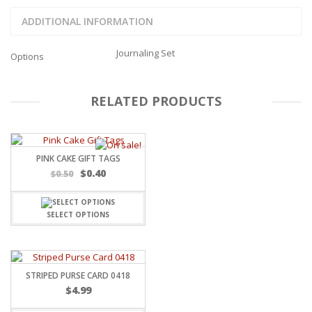
ADDITIONAL INFORMATION
Journaling Set
Options
RELATED PRODUCTS
PINK CAKE GIFT TAGS
Original
Current
$
0.40
$
0.50
price
price
was:
is:
$0.50.
$0.40.
SELECT OPTIONS
STRIPED PURSE CARD 0418
$
4.99