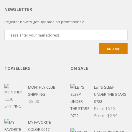
NEWSLETTER
Register now to get updates on promotions\\.
TOPSELLERS
ON SALE
MONTHLY CLUB
LET'S SLEEP
SHIPPING
UNDER THE STARS
$
8.00
0722
From:
$
6.50
From:
$
2.99
MY FAVORITE
COLOR 0617
HAPPY BIRTHDAY-