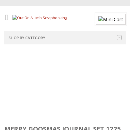
SHOP BY CATEGORY
MERRY GOOSMAS JOURNAL SET 1225