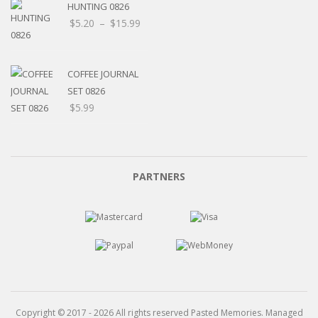
HUNTING 0826
Price
$
5.20
–
$
15.99
range:
$5.20
through
COFFEE JOURNAL
$15.99
SET 0826
$
5.99
PARTNERS
Copyright © 2017 - 2026 All rights reserved Pasted Memories. Managed