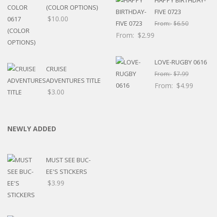
(COLOR OPTIONS)
FIVE 0723
$
10.00
From:
$
6.50
From:
$
2.99
LOVE-RUGBY 0616
CRUISE
From:
$
7.99
ADVENTURES TITLE
From:
$
4.99
$
3.00
NEWLY ADDED
MUST SEE BUC-
EE'S STICKERS
$
3.99