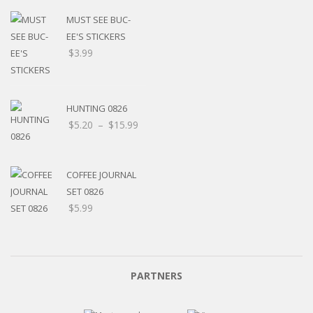
MUST SEE BUC-
EE'S STICKERS
$
3.99
HUNTING 0826
Price
$
5.20
–
$
15.99
range:
$5.20
through
COFFEE JOURNAL
$15.99
SET 0826
$
5.99
PARTNERS