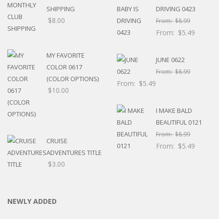
SHIPPING
DRIVING 0423
$
8.00
From:
$
8.99
From:
$
5.49
MY FAVORITE
JUNE 0622
COLOR 0617
From:
$
8.99
(COLOR OPTIONS)
From:
$
5.49
$
10.00
I MAKE BALD
BEAUTIFUL 0121
From:
$
8.99
CRUISE
From:
$
5.49
ADVENTURES TITLE
$
3.00
NEWLY ADDED