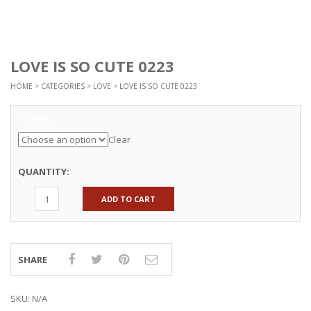
LOVE IS SO CUTE 0223
HOME
>
CATEGORIES
>
LOVE
> LOVE IS SO CUTE 0223
Options
Clear
QUANTITY:
ADD TO CART
SHARE
SKU:
N/A