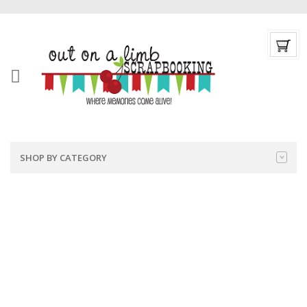
SHOP BY CATEGORY