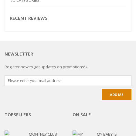
NO CATEGORIES
RECENT REVIEWS
NEWSLETTER
Register now to get updates on promotions\\.
TOPSELLERS
ON SALE
MONTHLY CLUB
MY BABY IS