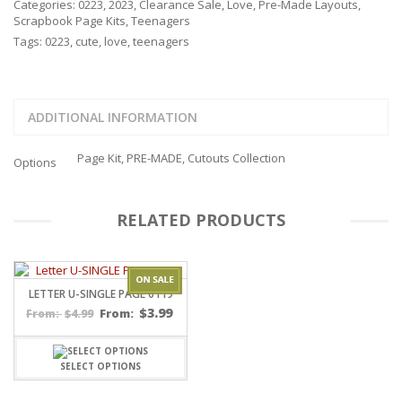
Categories:
0223
,
2023
,
Clearance Sale
,
Love
,
Pre-Made Layouts
,
Scrapbook Page Kits
,
Teenagers
Tags:
0223
,
cute
,
love
,
teenagers
ADDITIONAL INFORMATION
Page Kit, PRE-MADE, Cutouts Collection
Options
RELATED PRODUCTS
LETTER U-SINGLE PAGE 0119
$
3.99
$
4.99
From:
From:
SELECT OPTIONS