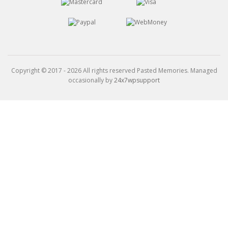
Copyright © 2017 - 2026 All rights reserved Pasted Memories. Managed
occasionally by
24x7wpsupport