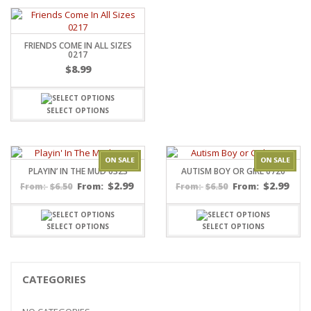
FRIENDS COME IN ALL SIZES
0217
$
8.99
SELECT OPTIONS
PLAYIN’ IN THE MUD 0323
AUTISM BOY OR GIRL 0720
$
2.99
$
2.99
$
6.50
From:
$
6.50
From:
From:
From:
SELECT OPTIONS
SELECT OPTIONS
CATEGORIES