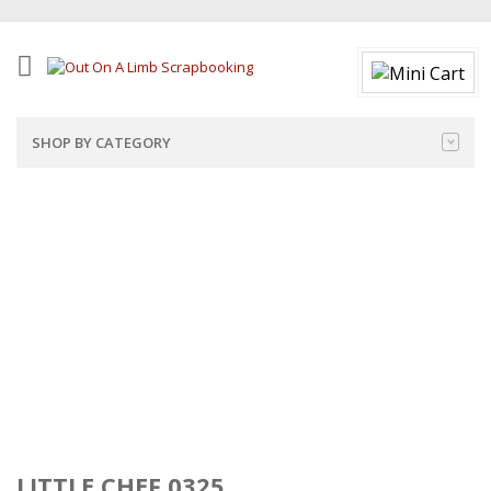
SHOP BY CATEGORY
LITTLE CHEF 0325