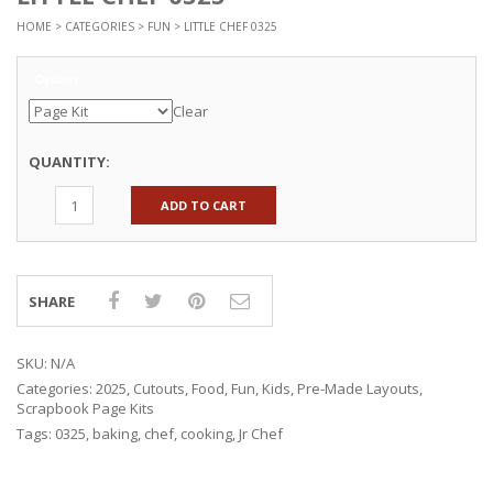
HOME
>
CATEGORIES
>
FUN
> LITTLE CHEF 0325
Options
Clear
QUANTITY:
ADD TO CART
SHARE
SKU:
N/A
Categories:
2025
,
Cutouts
,
Food
,
Fun
,
Kids
,
Pre-Made Layouts
,
Scrapbook Page Kits
Tags:
0325
,
baking
,
chef
,
cooking
,
Jr Chef