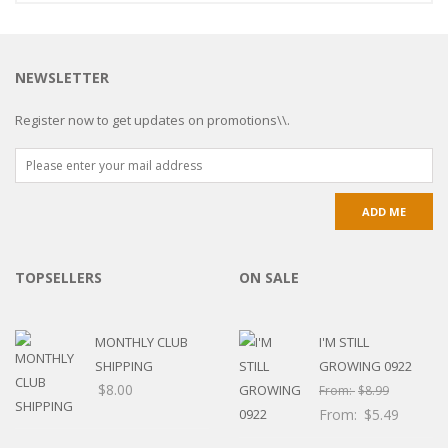
NEWSLETTER
Register now to get updates on promotions\\.
TOPSELLERS
ON SALE
MONTHLY CLUB
I'M STILL
SHIPPING
GROWING 0922
$
8.00
From:
$
8.99
From:
$
5.49