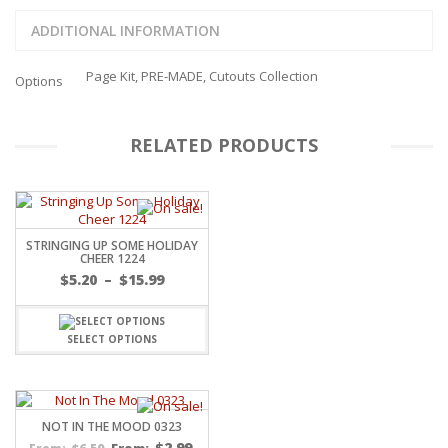
ADDITIONAL INFORMATION
Page Kit, PRE-MADE, Cutouts Collection
Options
RELATED PRODUCTS
STRINGING UP SOME HOLIDAY
CHEER 1224
Price
$
5.20
–
$
15.99
range:
$5.20
through
SELECT OPTIONS
$15.99
NOT IN THE MOOD 0323
$
2.99