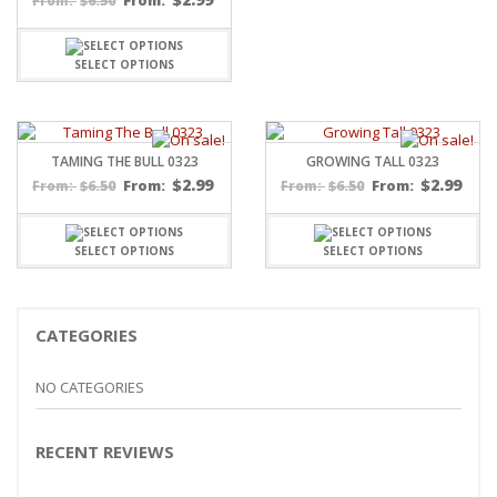
$
6.50
From:
From:
SELECT OPTIONS
TAMING THE BULL 0323
GROWING TALL 0323
$
2.99
$
2.99
$
6.50
From:
$
6.50
From:
From:
From:
SELECT OPTIONS
SELECT OPTIONS
CATEGORIES
NO CATEGORIES
RECENT REVIEWS