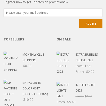
Register now to get updates on promotions\\.
TOPSELLERS
ON SALE
MONTHLY CLUB
EXTRA BUBBLES
SHIPPING
PLEASE 0323
$
8.00
From:
$
6.50
From:
$
2.99
MY FAVORITE
IN THE LIGHTS
COLOR 0617
0423
(COLOR OPTIONS)
From:
$
8.99
$
10.00
From:
$
5.49