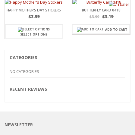
HAPPY MOTHER’S DAY STICKERS
BUTTERFLY CARD 0418
Original
Current
$
3.99
$
3.19
$
3.99
price
price
was:
is:
ADD TO CART
$3.99.
$3.19.
SELECT OPTIONS
CATEGORIES
NO CATEGORIES
RECENT REVIEWS
NEWSLETTER