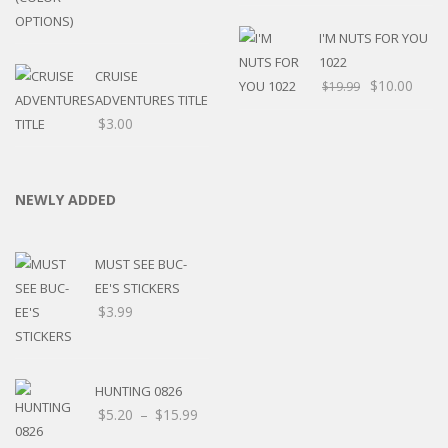
I'M NUTS FOR YOU
1022
CRUISE
$
10.00
$
19.99
ADVENTURES TITLE
$
3.00
NEWLY ADDED
MUST SEE BUC-
EE'S STICKERS
$
3.99
HUNTING 0826
Price
$
5.20
–
$
15.99
range: