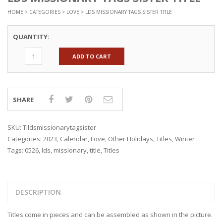
HOME
>
CATEGORIES
>
LOVE
> LDS MISSIONARY TAGS SISTER TITLE
QUANTITY:
ADD TO CART
SHARE
SKU:
TIldsmissionarytagsister
Categories:
2023
,
Calendar
,
Love
,
Other Holidays
,
Titles
,
Winter
Tags:
0526
,
lds
,
missionary
,
title
,
Titles
DESCRIPTION
Titles come in pieces and can be assembled as shown in the picture.