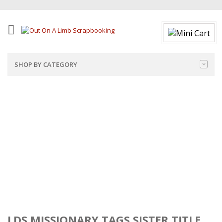
SHOP BY CATEGORY
LDS MISSIONARY TAGS SISTER TITLE