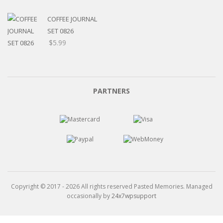
$5.20
through
COFFEE JOURNAL
$15.99
SET 0826
$
5.99
PARTNERS
Copyright © 2017 - 2026 All rights reserved Pasted Memories. Managed
occasionally by
24x7wpsupport