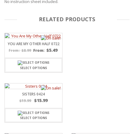
No instruction sheet included.
RELATED PRODUCTS
YOU ARE MY OTHER HALF 0722
$
5.49
$
8.99
From:
From:
SELECT OPTIONS
SISTERS 0424
Original
Current
$
15.99
$
19.99
price
price
was:
is:
$19.99.
$15.99.
SELECT OPTIONS