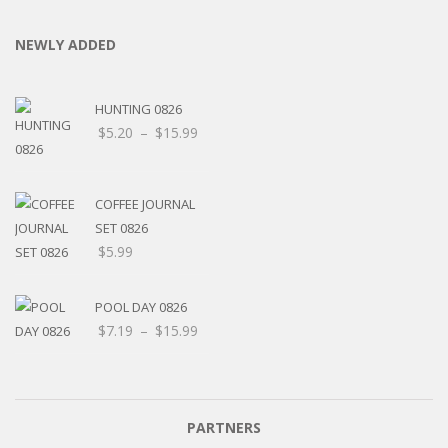
NEWLY ADDED
HUNTING 0826
Price
$
5.20
–
$
15.99
range:
$5.20
through
COFFEE JOURNAL
$15.99
SET 0826
$
5.99
POOL DAY 0826
Price
$
7.19
–
$
15.99
range:
$7.19
through
$15.99
PARTNERS