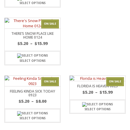
through
SELECT OPTIONS
$15.99
THERE’S SNOW PLACE LIKE
HOME 0124
Price
$
5.20
–
$
15.99
range:
$5.20
through
SELECT OPTIONS
$15.99
FLORIDA IS HEAVEN 0823
FEELING KINDA SICK TODAY
Price
$
5.20
–
$
15.99
0923
range:
Price
$
5.20
–
$
8.00
$5.20
range:
throug
SELECT OPTIONS
$5.20
$15.99
through
SELECT OPTIONS
$8.00