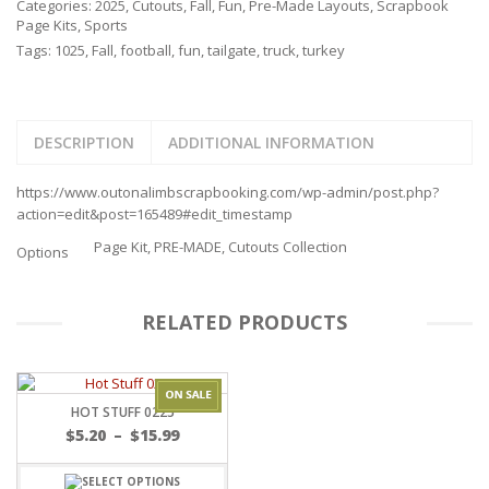
Categories:
2025
,
Cutouts
,
Fall
,
Fun
,
Pre-Made Layouts
,
Scrapbook
Page Kits
,
Sports
Tags:
1025
,
Fall
,
football
,
fun
,
tailgate
,
truck
,
turkey
DESCRIPTION
ADDITIONAL INFORMATION
https://www.outonalimbscrapbooking.com/wp-admin/post.php?
action=edit&post=165489#edit_timestamp
Page Kit, PRE-MADE, Cutouts Collection
Options
RELATED PRODUCTS
HOT STUFF 0225
Price
$
5.20
–
$
15.99
range:
$5.20