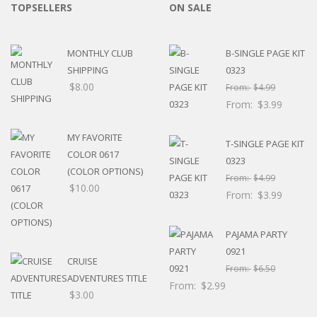
TOPSELLERS
ON SALE
MONTHLY CLUB
B-SINGLE PAGE KIT
SHIPPING
0323
$
8.00
From:
$
4.99
From:
$
3.99
MY FAVORITE
T-SINGLE PAGE KIT
COLOR 0617
0323
(COLOR OPTIONS)
From:
$
4.99
$
10.00
From:
$
3.99
PAJAMA PARTY
0921
CRUISE
From:
$
6.50
ADVENTURES TITLE
From:
$
2.99
$
3.00