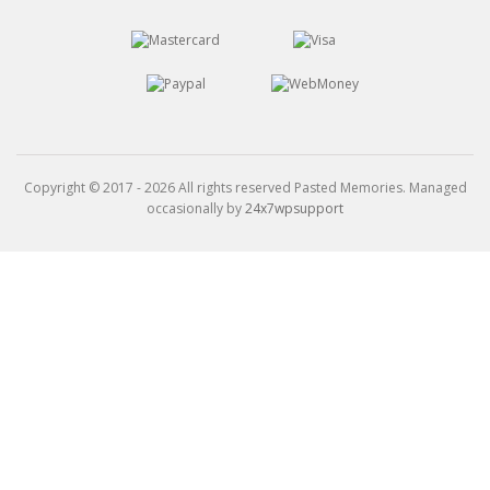
Copyright © 2017 - 2026 All rights reserved Pasted Memories. Managed
occasionally by
24x7wpsupport