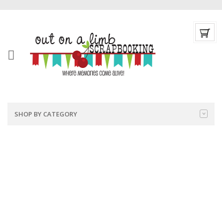
SHOP BY CATEGORY