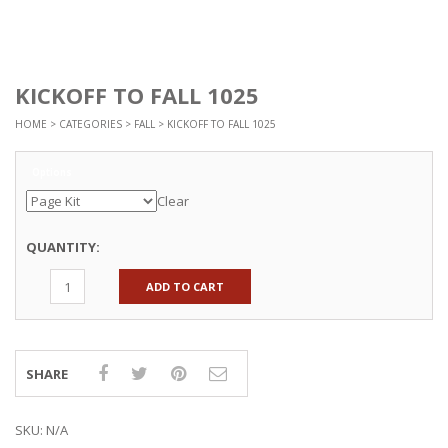
KICKOFF TO FALL 1025
HOME
>
CATEGORIES
>
FALL
> KICKOFF TO FALL 1025
Options
Clear
QUANTITY:
ADD TO CART
SHARE
SKU:
N/A