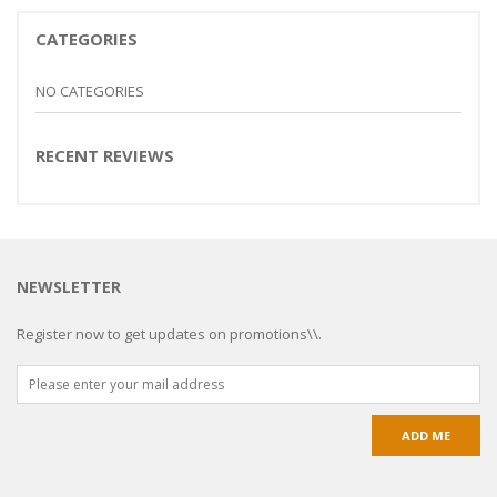
CATEGORIES
NO CATEGORIES
RECENT REVIEWS
NEWSLETTER
Register now to get updates on promotions\\.