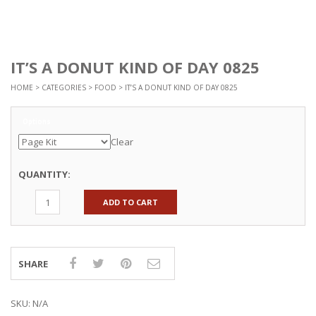
IT’S A DONUT KIND OF DAY 0825
HOME
>
CATEGORIES
>
FOOD
> IT’S A DONUT KIND OF DAY 0825
Options
Clear
QUANTITY:
ADD TO CART
SHARE
SKU:
N/A