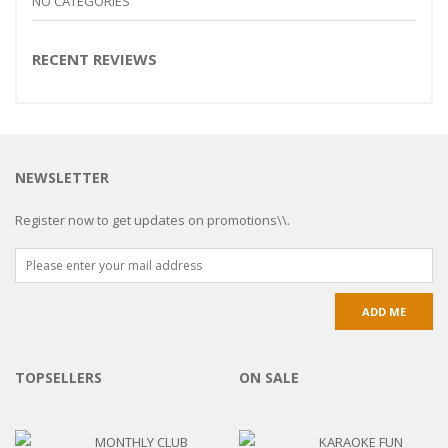
NO CATEGORIES
RECENT REVIEWS
NEWSLETTER
Register now to get updates on promotions\\.
TOPSELLERS
ON SALE
MONTHLY CLUB
KARAOKE FUN