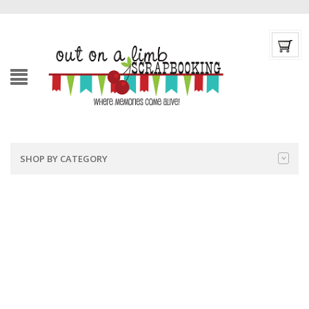
SHOP BY CATEGORY