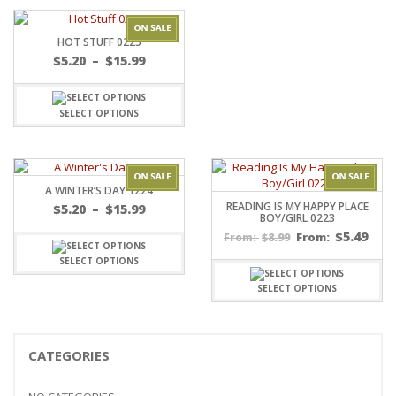
HOT STUFF 0225
Price
$
5.20
–
$
15.99
range:
$5.20
through
SELECT OPTIONS
$15.99
A WINTER’S DAY 1224
READING IS MY HAPPY PLACE
Price
$
5.20
–
$
15.99
BOY/GIRL 0223
range:
$
5.49
$
8.99
From:
From:
$5.20
through
SELECT OPTIONS
$15.99
SELECT OPTIONS
CATEGORIES