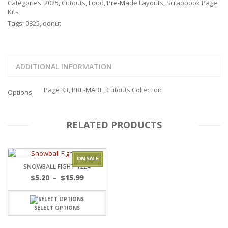
Categories:
2025
,
Cutouts
,
Food
,
Pre-Made Layouts
,
Scrapbook Page
Kits
Tags:
0825
,
donut
ADDITIONAL INFORMATION
Page Kit, PRE-MADE, Cutouts Collection
Options
RELATED PRODUCTS
SNOWBALL FIGHT 1224
Price
$
5.20
–
$
15.99
range:
$5.20
through
SELECT OPTIONS
$15.99