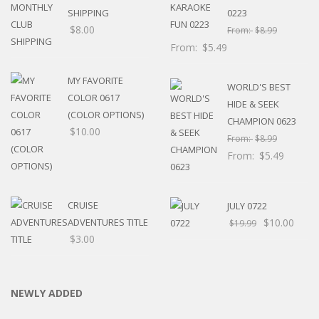
SHIPPING
0223
$
8.00
From:
$
8.99
From:
$
5.49
MY FAVORITE
WORLD'S BEST
COLOR 0617
HIDE & SEEK
(COLOR OPTIONS)
CHAMPION 0623
$
10.00
From:
$
8.99
From:
$
5.49
CRUISE
JULY 0722
ADVENTURES TITLE
$
10.00
$
19.99
$
3.00
NEWLY ADDED