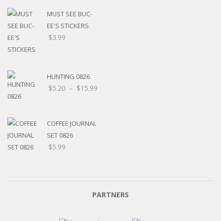
MUST SEE BUC-
EE'S STICKERS
$
3.99
HUNTING 0826
Price
$
5.20
–
$
15.99
range:
$5.20
through
COFFEE JOURNAL
$15.99
SET 0826
$
5.99
PARTNERS