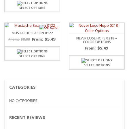
SELECT OPTIONS
MUSTACHE SEASON 0122
NEVER LOSE HOPE 0218 –
$
5.49
$
8.99
From:
From:
COLOR OPTIONS
$
5.49
From:
SELECT OPTIONS
SELECT OPTIONS
CATEGORIES
NO CATEGORIES
RECENT REVIEWS