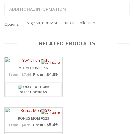
ADDITIONAL INFORMATION
Page Kit, PRE-MADE, Cutouts Collection
Options
RELATED PRODUCTS
YO-YO FUN 0616
$
4.99
$
7.99
From:
From:
SELECT OPTIONS
BONUS MOM 0523
$
5.49
$
8.99
From:
From: