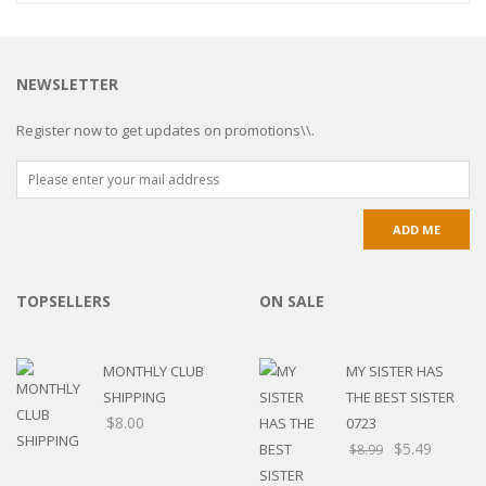
NEWSLETTER
Register now to get updates on promotions\\.
TOPSELLERS
ON SALE
MONTHLY CLUB
MY SISTER HAS
SHIPPING
THE BEST SISTER
$
8.00
0723
$
5.49
$
8.99