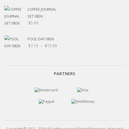
$5.20
through
COFFEE JOURNAL
$15.99
SET 0826
$
5.99
POOL DAY 0826
Price
$
7.19
–
$
15.99
range:
$7.19
through
$15.99
PARTNERS
Copyright © 2017 - 2026 All rights reserved Pasted Memories. Managed