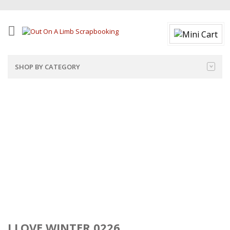
SHOP BY CATEGORY
I LOVE WINTER 0226