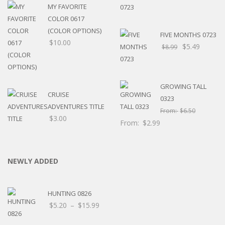
MY FAVORITE
COLOR 0617
(COLOR OPTIONS)
FIVE MONTHS 0723
$
10.00
$
5.49
$
8.99
GROWING TALL
CRUISE
0323
ADVENTURES TITLE
From:
$
6.50
$
3.00
From:
$
2.99
NEWLY ADDED
HUNTING 0826
Price
$
5.20
–
$
15.99
range: