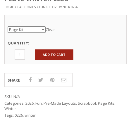
HOME
>
CATEGORIES
>
FUN
> I LOVE WINTER 0226
Options
Clear
QUANTITY:
ADD TO CART
SHARE
SKU:
N/A
Categories:
2026
,
Fun
,
Pre-Made Layouts
,
Scrapbook Page Kits
,
Winter
Tags:
0226
,
winter