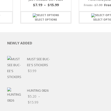
Price
$
7.19
–
$
15.99
$
7.99
Fro
From:
range:
$7.19
through
SELECT OPTIONS
SELECT OPTI
$15.99
C
NEWLY ADDED
MUST SEE BUC-
EE'S STICKERS
L
$
3.99
HUNTING 0826
$
5.20
–
Price
$
15.99
range: