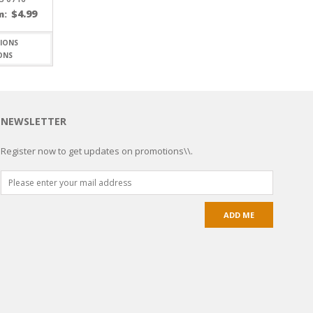
$
4.99
m:
ONS
NEWSLETTER
Register now to get updates on promotions\\.