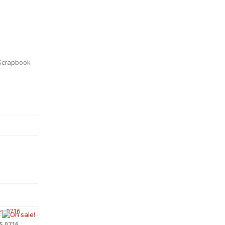
Scrapbook
S 0716