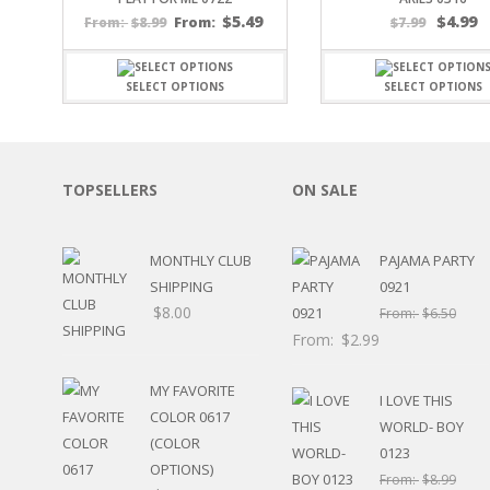
SPORTS
$
5.49
$
4.99
$
8.99
From:
$
7.99
From:
WINTER
SPRING
SELECT OPTIONS
SELECT OPTIONS
PLAY TIME
FALL
CHRISTMAS
COVID-19/PANDEMI
TOPSELLERS
ON SALE
THANKSGIVING
MUSIC
LETTERS
MONTHLY CLUB
PAJAMA PARTY
HALLOWEEN
SHIPPING
0921
DOCTOR / HOSPITA
$
8.00
From:
$
6.50
PATRIOTIC
From:
$
2.99
DANCE
EASTER
MY FAVORITE
PERFORMANCE
I LOVE THIS
COLOR 0617
HUNTING / FISHING
WORLD- BOY
(COLOR
POOL
0123
OPTIONS)
BEACH
From:
$
8.99