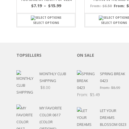
Price
SPORTS
$
7.19
–
$
15.99
$
6.50
From:
From:
range:
WINTER
$7.19
SPRING
through
SELECT OPTIONS
SELECT OPTIONS
PLAY TIME
$15.99
FALL
CHRISTMAS
COVID-19/PANDEMI
THANKSGIVING
TOPSELLERS
ON SALE
MUSIC
LETTERS
HALLOWEEN
MONTHLY CLUB
SPRING BREAK
DOCTOR / HOSPITA
SHIPPING
0423
PATRIOTIC
$
8.00
From:
$
8.99
DANCE
From:
$
5.49
EASTER
PERFORMANCE
MY FAVORITE
LET YOUR
HUNTING / FISHING
COLOR 0617
DREAMS
POOL
(COLOR
BLOSSOM 0323
BEACH
OPTIONS)