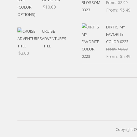
RELIGIOUS
From:
$
8.99
$
10.00
MOVABLE
From:
$
5.49
CALENDAR
NEW YEAR’S
DIRT IS MY
STATES
CRUISE
FAVORITE
ADVENTURES
COLOR 0223
TITLE
From:
$
8.99
$
3.00
From:
$
5.49
Copyright ©