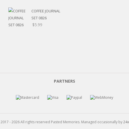
range:
$5.20
COFFEE JOURNAL
through
SET 0826
$15.99
$
5.99
PARTNERS
 2017 - 2026 All rights reserved Pasted Memories. Managed occasionally by
24