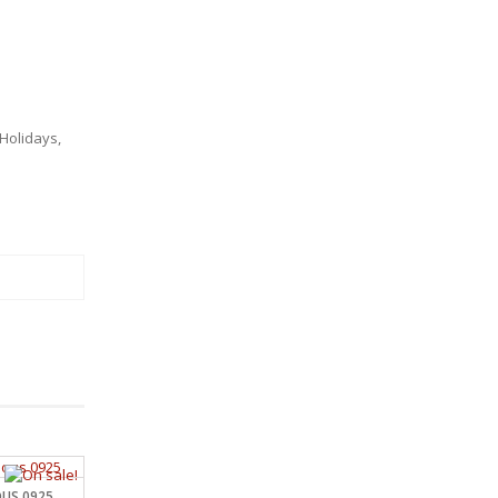
Holidays
,
OUS 0925