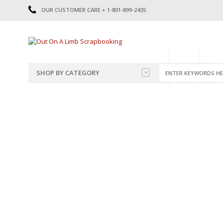
OUR CUSTOMER CARE + 1-801-899-2435
HOME
SHOP
CATE
SHOP BY CATEGORY
CATEGORIES
2014-2015
PRE-MADE LAYOUTS
2016
SCRAPBOOK PAGE KITS
2017
8.5 X 11 KITS
2018
2019
CUTOUTS
2020
TITLES
2021
STICKERS
2022
JOURNAL CUTOUTS
2023
JOURNAL SET
2024
2025
LAST CHANCE!