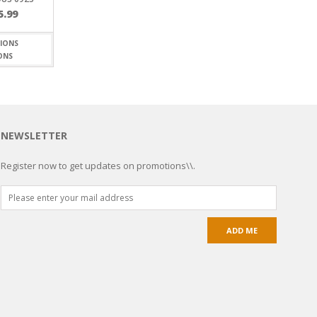
Price
5.99
range:
$5.20
through
ONS
$15.99
NEWSLETTER
Register now to get updates on promotions\\.