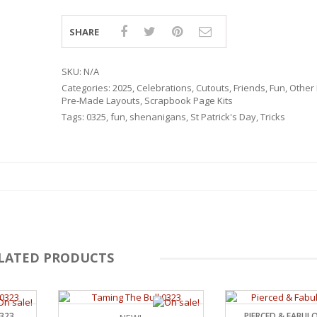
SHARE
SKU:
N/A
Categories:
2025
,
Celebrations
,
Cutouts
,
Friends
,
Fun
,
Other 
Pre-Made Layouts
,
Scrapbook Page Kits
Tags:
0325
,
fun
,
shenanigans
,
St Patrick's Day
,
Tricks
LATED PRODUCTS
RSARIES
0323
PIERCED & FABUL