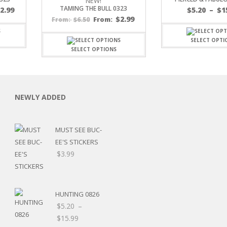
NEW!
TAMING THE BULL 0323
$
2.99
$
5.20
–
$
1
$
2.99
$
6.50
From:
From:
SELECT OPTI
SELECT OPTIONS
C
NEWLY ADDED
MUST SEE BUC-
L
EE'S STICKERS
$
3.99
HUNTING 0826
$
5.20
–
Price
$
15.99