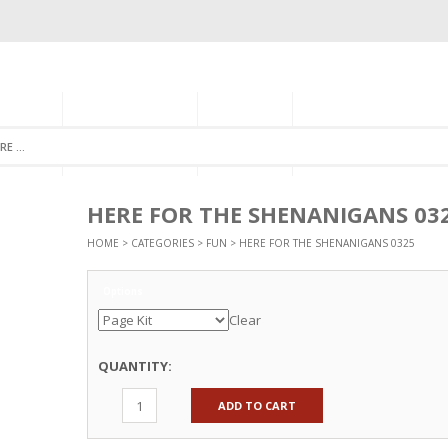
GORIES
MONTHLY CLUB
ABOUT US
NEWSLETTER SIGNU
HERE FOR THE SHENANIGANS 03
HOME
>
CATEGORIES
>
FUN
> HERE FOR THE SHENANIGANS 0325
Options
Clear
QUANTITY:
ADD TO CART