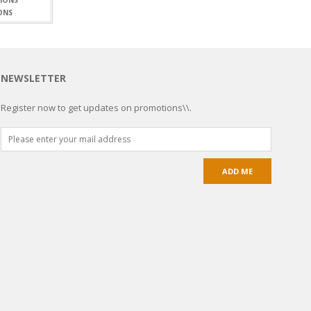
ONS
NEWSLETTER
Register now to get updates on promotions\\.