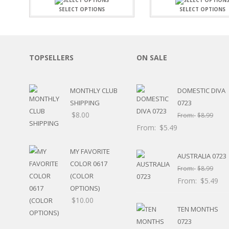
SPORTS
SELECT OPTIONS
SELECT OPTIONS
WINTER
SPRING
PLAY TIME
FALL
TOPSELLERS
ON SALE
CHRISTMAS
COVID-19/PANDEMI
MONTHLY CLUB
DOMESTIC DIVA
THANKSGIVING
SHIPPING
0723
MUSIC
$
8.00
LETTERS
From:
$
8.99
HALLOWEEN
From:
$
5.49
DOCTOR / HOSPITA
PATRIOTIC
MY FAVORITE
AUSTRALIA 0723
DANCE
COLOR 0617
From:
$
8.99
EASTER
(COLOR
From:
$
5.49
PERFORMANCE
OPTIONS)
HUNTING / FISHING
$
10.00
TEN MONTHS
POOL
BEACH
0723