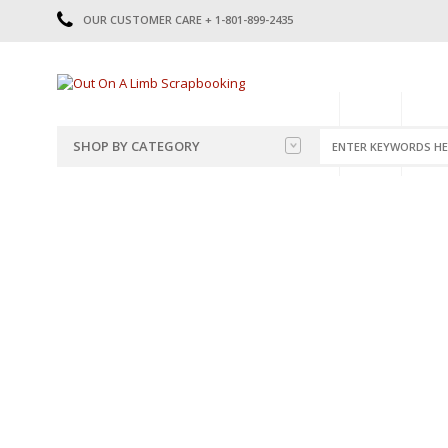
OUR CUSTOMER CARE + 1-801-899-2435
HOME
SHOP
CATE
SHOP BY CATEGORY
CATEGORIES
2014-2015
PRE-MADE LAYOUTS
2016
SCRAPBOOK PAGE KITS
2017
8.5 X 11 KITS
2018
2019
CUTOUTS
2020
TITLES
2021
STICKERS
2022
JOURNAL CUTOUTS
2023
JOURNAL SET
2024
2025
LAST CHANCE!