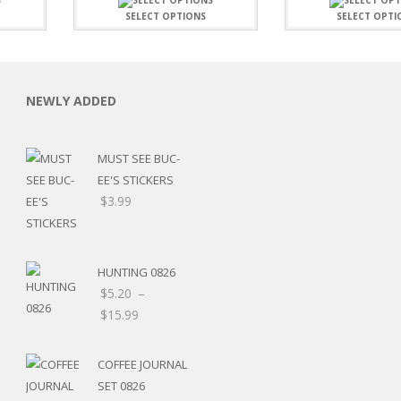
SELECT OPTIONS
SELECT OPTI
NEWLY ADDED
C
MUST SEE BUC-
EE'S STICKERS
$
3.99
L
HUNTING 0826
$
5.20
–
Price
$
15.99
range:
$5.20
COFFEE JOURNAL
through
SET 0826
$15.99