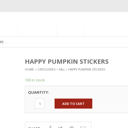
GORIES
MONTHLY CLUB
ABOUT US
NEWSLETTER SIGNU
HAPPY PUMPKIN STICKERS
HOME
>
CATEGORIES
>
FALL
> HAPPY PUMPKIN STICKERS
100 in stock
QUANTITY:
ADD TO CART