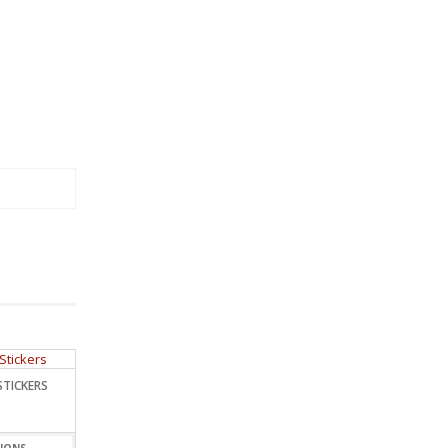
STICKERS