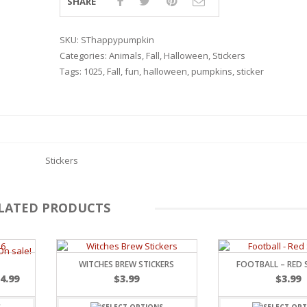
SHARE
SKU:
SThappypumpkin
Categories:
Animals
,
Fall
,
Halloween
,
Stickers
Tags:
1025
,
Fall
,
fun
,
halloween
,
pumpkins
,
sticker
Stickers
LATED PRODUCTS
RSARIES
WITCHES BREW STICKERS
FOOTBALL – RED 
$
4.99
$
3.99
$
3.99