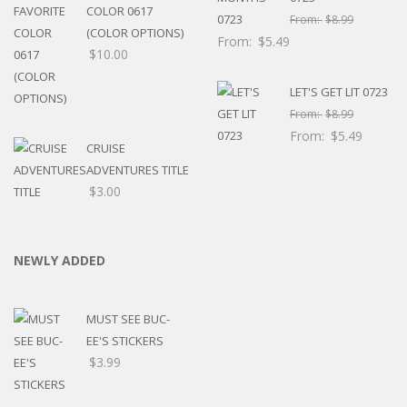
COLOR 0617
From:
$
8.99
(COLOR OPTIONS)
From:
$
5.49
$
10.00
LET'S GET LIT 0723
From:
$
8.99
From:
$
5.49
CRUISE
ADVENTURES TITLE
$
3.00
NEWLY ADDED
MUST SEE BUC-
EE'S STICKERS
$
3.99