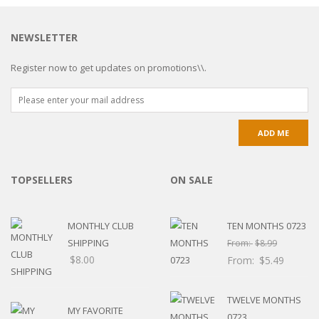
NEWSLETTER
Register now to get updates on promotions\\.
TOPSELLERS
ON SALE
MONTHLY CLUB
TEN MONTHS 0723
SHIPPING
From:
$
8.99
$
8.00
From:
$
5.49
TWELVE MONTHS
MY FAVORITE
0723