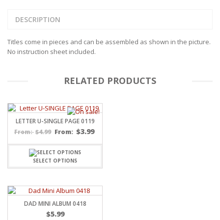
DESCRIPTION
Titles come in pieces and can be assembled as shown in the picture.
No instruction sheet included.
RELATED PRODUCTS
LETTER U-SINGLE PAGE 0119
$
3.99
$
4.99
From:
From:
SELECT OPTIONS
DAD MINI ALBUM 0418
$
5.99