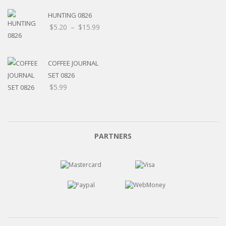
HUNTING 0826
Price
$
5.20
–
$
15.99
range:
$5.20
through
COFFEE JOURNAL
$15.99
SET 0826
$
5.99
PARTNERS