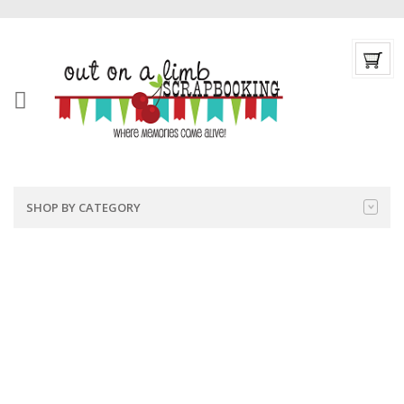
SHOP BY CATEGORY