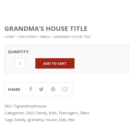
GRANDMA’S HOUSE TITLE
HOME
>
CATEGORIES
>
FAMILY
> GRANDMA’S HOUSE TITLE
QUANTITY:
ADD TO CART
SHARE
SKU:
TIgrandmashouse
Categories:
2023
,
Family
,
Kids
,
Teenagers
,
Titles
Tags:
family
,
grandma
,
house
,
kids
,
title