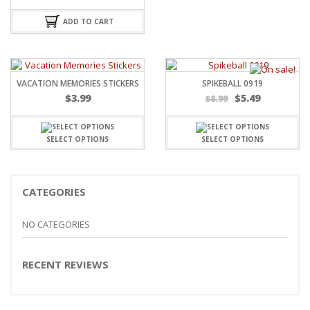
ADD TO CART
VACATION MEMORIES STICKERS
SPIKEBALL 0919
$
3.99
$
5.49
$
8.99
SELECT OPTIONS
SELECT OPTIONS
CATEGORIES
NO CATEGORIES
RECENT REVIEWS