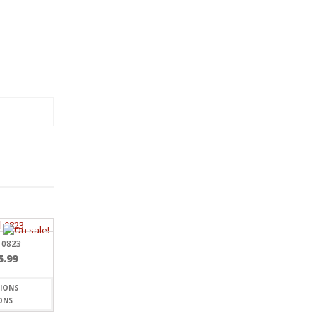
 0823
Price
5.99
range:
$7.19
through
ONS
$15.99