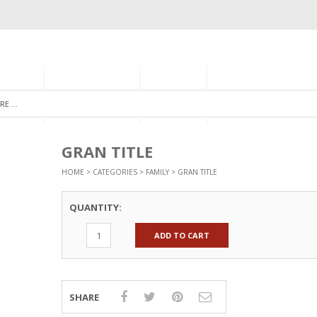
GORIES
MONTHLY CLUB
ABOUT US
NEWSLETTER SIGNU
GRAN TITLE
HOME
>
CATEGORIES
>
FAMILY
> GRAN TITLE
QUANTITY:
ADD TO CART
SHARE