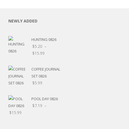
NEWLY ADDED
HUNTING 0826
C
$
5.20
–
Price
$
15.99
range:
$5.20
COFFEE JOURNAL
through
SET 0826
L
$15.99
$
5.99
POOL DAY 0826
$
7.19
–
Price
$
15.99
range:
$7.19