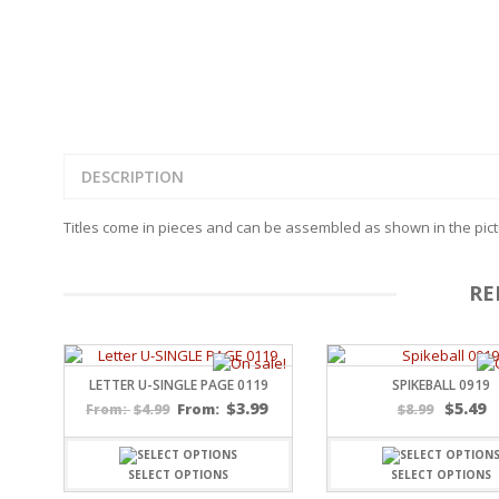
FAMILY
CLEARANCE SALE
FUN
DISCLAIMER KITS
FRIENDS
CALENDAR
TITLES
TEENAGERS
CARDS/MINI ALBUMS
OUTDOORS
BANNERS
CELEBRATIONS
ACCESSORIES
DESCRIPTION
TRAVEL
PAPER
ANIMALS
Titles come in pieces and can be assembled as shown in the pictu
GIFT CERTIFICATES
BABY
SCHOOL
SUMMER
RE
LOVE
THEME PARK
CHARACTERS
LETTER U-SINGLE PAGE 0119
SPIKEBALL 0919
FOOD
$
3.99
$
5.49
$
4.99
From:
$
8.99
From:
WEDDINGS / ANNIVE
OTHER HOLIDAYS
CREATIVITY/HOBBY
SELECT OPTIONS
SELECT OPTIONS
BIRTHDAYS