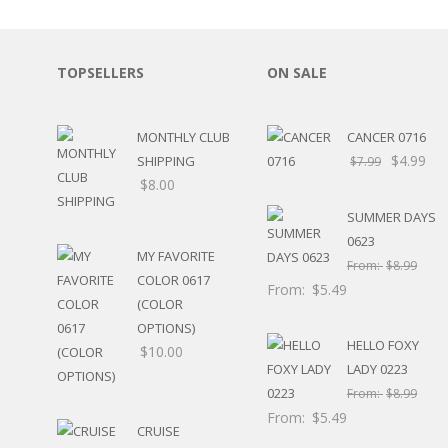
SPORTS
WINTER
SPRING
TOPSELLERS
ON SALE
PLAY TIME
FALL
CHRISTMAS
MONTHLY CLUB
CANCER 0716
COVID-19/PANDEMI
$
4.99
SHIPPING
$
7.99
THANKSGIVING
$
8.00
MUSIC
SUMMER DAYS
LETTERS
0623
HALLOWEEN
MY FAVORITE
From:
$
8.99
DOCTOR / HOSPITA
COLOR 0617
From:
$
5.49
PATRIOTIC
(COLOR
DANCE
OPTIONS)
EASTER
HELLO FOXY
$
10.00
PERFORMANCE
LADY 0223
HUNTING / FISHING
From:
$
8.99
POOL
From:
$
5.49
CRUISE
BEACH