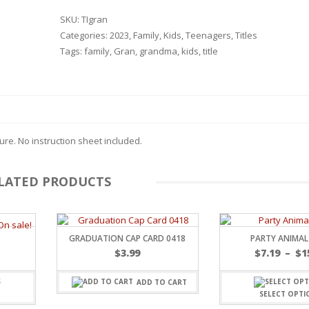
SKU:
TIgran
Categories:
2023
,
Family
,
Kids
,
Teenagers
,
Titles
Tags:
family
,
Gran
,
grandma
,
kids
,
title
re. No instruction sheet included.
LATED PRODUCTS
GRADUATION CAP CARD 0418
PARTY ANIMAL
$
3.99
$
7.19
–
$
1
RSARIES
ADD TO CART
SELECT OPTI