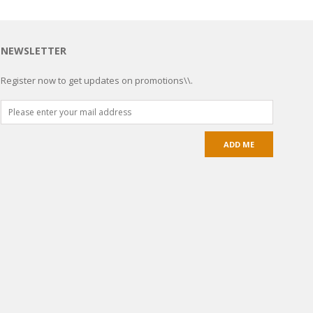
NEWSLETTER
Register now to get updates on promotions\\.