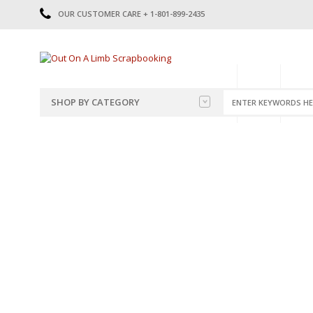
OUR CUSTOMER CARE + 1-801-899-2435
HOME
SHOP
CATE
SHOP BY CATEGORY
CATEGORIES
2014-2015
PRE-MADE LAYOUTS
2016
SCRAPBOOK PAGE KITS
2017
8.5 X 11 KITS
2018
2019
CUTOUTS
2020
TITLES
2021
STICKERS
2022
JOURNAL CUTOUTS
2023
JOURNAL SET
2024
2025
LAST CHANCE!