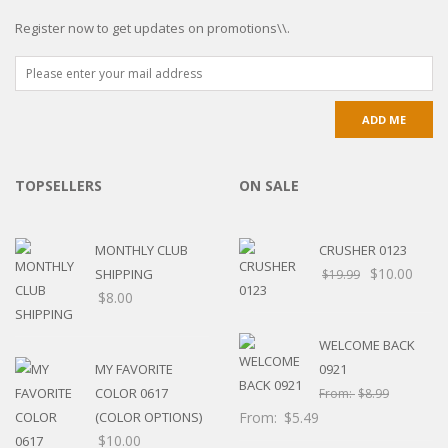
Register now to get updates on promotions\\.
TOPSELLERS
ON SALE
MONTHLY CLUB
CRUSHER 0123
$
10.00
SHIPPING
$
19.99
$
8.00
WELCOME BACK
MY FAVORITE
0921
COLOR 0617
From:
$
8.99
(COLOR OPTIONS)
From:
$
5.49
$
10.00