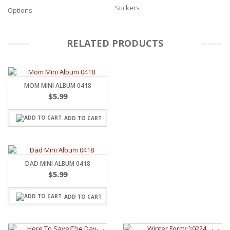
Stickers
Options
RELATED PRODUCTS
MOM MINI ALBUM 0418
$
5.99
ADD TO CART
DAD MINI ALBUM 0418
$
5.99
ADD TO CART