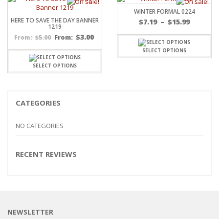
WINTER FORMAL 0224
HERE TO SAVE THE DAY BANNER
Price
$
7.19
–
$
15.99
1219
range:
$
3.00
$
5.00
From:
From:
$7.19
throug
SELECT OPTIONS
$15.99
SELECT OPTIONS
CATEGORIES
NO CATEGORIES
RECENT REVIEWS
NEWSLETTER