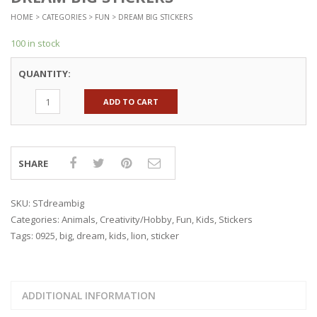
HOME
>
CATEGORIES
>
FUN
> DREAM BIG STICKERS
100 in stock
QUANTITY:
ADD TO CART
SHARE
SKU:
STdreambig
Categories:
Animals
,
Creativity/Hobby
,
Fun
,
Kids
,
Stickers
Tags:
0925
,
big
,
dream
,
kids
,
lion
,
sticker
ADDITIONAL INFORMATION