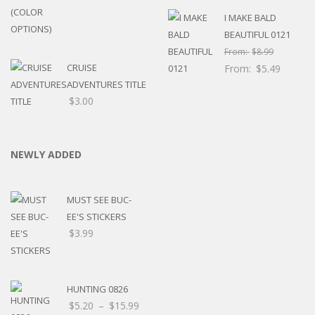
I MAKE BALD
BEAUTIFUL 0121
From:
$
8.99
CRUISE
From:
$
5.49
ADVENTURES TITLE
$
3.00
NEWLY ADDED
MUST SEE BUC-
EE'S STICKERS
$
3.99
HUNTING 0826
Price
$
5.20
–
$
15.99