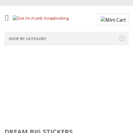
SHOP BY CATEGORY
DREAM BIG STICKERS