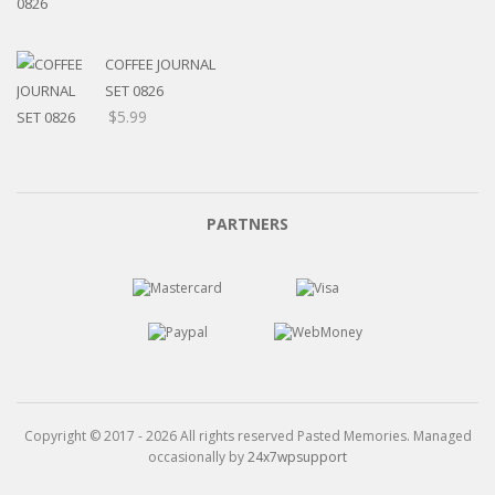
range:
$5.20
through
COFFEE JOURNAL
$15.99
SET 0826
$
5.99
PARTNERS
Copyright © 2017 - 2026 All rights reserved Pasted Memories. Managed
occasionally by
24x7wpsupport