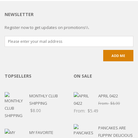
NEWSLETTER
Register now to get updates on promotions\\.
TOPSELLERS
ON SALE
MONTHLY CLUB
APRIL 0422
SHIPPING
From:
$
8.99
$
8.00
From:
$
5.49
PANCAKES ARE
MY FAVORITE
FLIPPIN' DELICIOUS