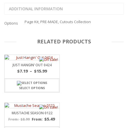
ADDITIONAL INFORMATION
Page Kit, PRE-MADE, Cutouts Collection
Options
RELATED PRODUCTS
JUST HANGIN’ OUT 0424
Price
$
7.19
–
$
15.99
range:
$7.19
through
SELECT OPTIONS
$15.99
MUSTACHE SEASON 0122
$
5.49
$
8.99
From:
From: