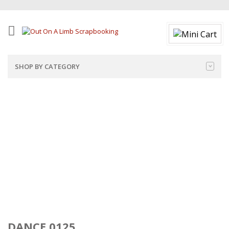
SHOP BY CATEGORY
DANCE 0125