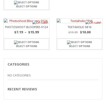
SELECT OPTIONS
PHOTOSHOOT BLOOPERS 0124
TEXTAHOLIC 0816
Price
$
7.19
–
$
15.99
$
10.00
$
19.99
range:
$7.19
through
SELECT OPTIONS
SELECT OPTIONS
$15.99
CATEGORIES
NO CATEGORIES
RECENT REVIEWS