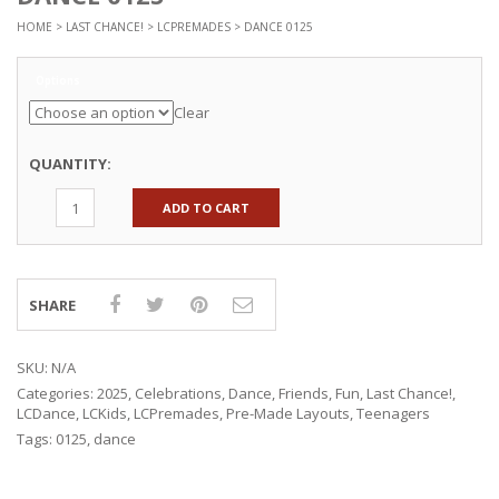
HOME
>
LAST CHANCE!
>
LCPREMADES
> DANCE 0125
Options
Clear
QUANTITY:
ADD TO CART
SHARE
SKU:
N/A
Categories:
2025
,
Celebrations
,
Dance
,
Friends
,
Fun
,
Last Chance!
,
LCDance
,
LCKids
,
LCPremades
,
Pre-Made Layouts
,
Teenagers
Tags:
0125
,
dance