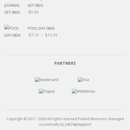
$15.99
SET 0826
$
5.99
POOL DAY 0826
Price
$
7.19
–
$
15.99
range:
$7.19
through
$15.99
PARTNERS
Copyright © 2017 - 2026 All rights reserved Pasted Memories. Managed
occasionally by
24x7wpsupport