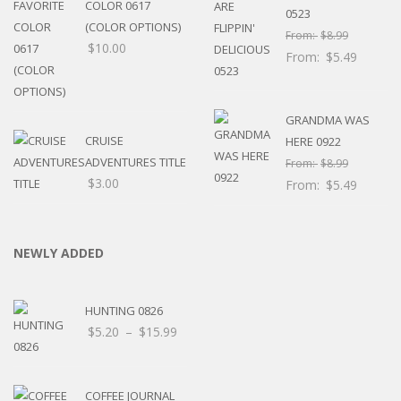
COLOR 0617
0523
(COLOR OPTIONS)
From:
$
8.99
$
10.00
From:
$
5.49
GRANDMA WAS
CRUISE
HERE 0922
ADVENTURES TITLE
From:
$
8.99
$
3.00
From:
$
5.49
NEWLY ADDED
HUNTING 0826
Price
$
5.20
–
$
15.99
range:
$5.20
through
COFFEE JOURNAL