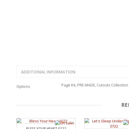
FAMILY
CLEARANCE SALE
FUN
DISCLAIMER KITS
FRIENDS
CALENDAR
TITLES
TEENAGERS
CARDS/MINI ALBUMS
OUTDOORS
BANNERS
CELEBRATIONS
ACCESSORIES
TRAVEL
PAPER
ANIMALS
GIFT CERTIFICATES
BABY
SCHOOL
ADDITIONAL INFORMATION
SUMMER
LOVE
Page Kit, PRE-MADE, Cutouts Collection
Options
THEME PARK
CHARACTERS
FOOD
RE
WEDDINGS / ANNIVE
OTHER HOLIDAYS
CREATIVITY/HOBBY
BIRTHDAYS
BLESS YOUR HEART 0222