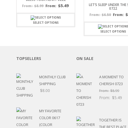
LET’S SLEEP UNDER THE
SPORTS
$
5.49
$
8.99
From:
From:
0722
WINTER
$
6.50
From:
From:
SPRING
SELECT OPTIONS
PLAY TIME
FALL
SELECT OPTIONS
CHRISTMAS
COVID-19/PANDEMI
THANKSGIVING
MUSIC
TOPSELLERS
ON SALE
LETTERS
HALLOWEEN
MONTHLY CLUB
A MOMENT TO
DOCTOR / HOSPITA
SHIPPING
CHERISH 0723
PATRIOTIC
$
8.00
DANCE
From:
$
8.99
EASTER
From:
$
5.49
PERFORMANCE
HUNTING / FISHING
MY FAVORITE
POOL
COLOR 0617
TOGETHER IS
BEACH
(COLOR
THE BEST PLACE