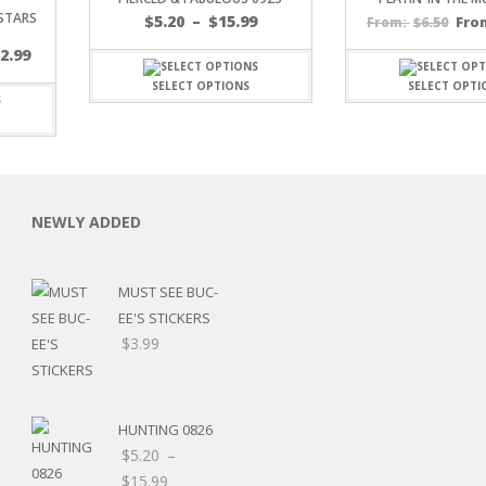
 STARS
Price
$
5.20
–
$
15.99
$
6.50
Fro
From:
range:
$
2.99
$5.20
through
SELECT OPTIONS
SELECT OPTI
$15.99
C
NEWLY ADDED
MUST SEE BUC-
L
EE'S STICKERS
$
3.99
HUNTING 0826
$
5.20
–
Price
$
15.99