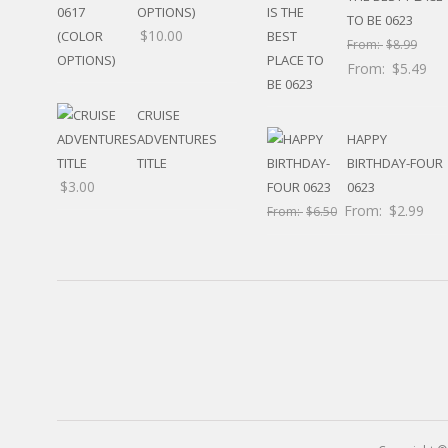
RELIGIOUS
OPTIONS)
TO BE 0623
MOVABLE
$
10.00
From:
$
8.99
CALENDAR
From:
$
5.49
NEW YEAR’S
STATES
CRUISE
ADVENTURES
HAPPY
TITLE
BIRTHDAY-FOUR
$
3.00
0623
From:
$
2.99
From:
$
6.50