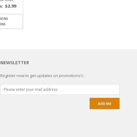
$
2.99
m:
ONS
NEWSLETTER
Register now to get updates on promotions\\.