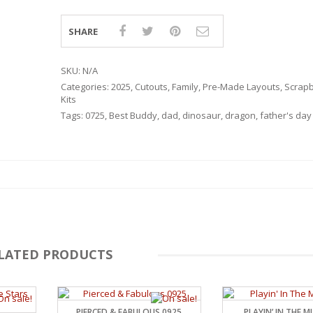
SHARE
SKU:
N/A
Categories:
2025
,
Cutouts
,
Family
,
Pre-Made Layouts
,
Scrap
Kits
Tags:
0725
,
Best Buddy
,
dad
,
dinosaur
,
dragon
,
father's day
LATED PRODUCTS
RSARIES
PIERCED & FABULOUS 0925
PLAYIN’ IN THE 