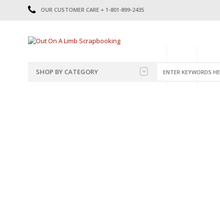
OUR CUSTOMER CARE + 1-801-899-2435
HOME
SHOP
CATE
SHOP BY CATEGORY
CATEGORIES
2014-2015
PRE-MADE LAYOUTS
2016
SCRAPBOOK PAGE KITS
2017
8.5 X 11 KITS
2018
2019
CUTOUTS
2020
TITLES
2021
STICKERS
2022
JOURNAL CUTOUTS
2023
JOURNAL SET
2024
2025
LAST CHANCE!