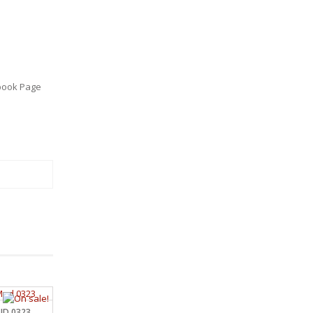
book Page
MUD 0323