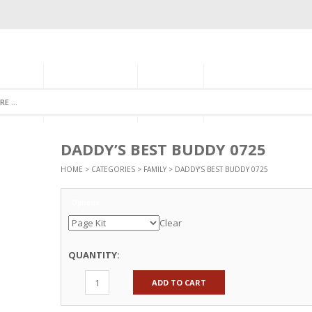
GORIES
MONTHLY CLUB
ABOUT US
NEWSLETTER SIGNU
DADDY’S BEST BUDDY 0725
HOME
>
CATEGORIES
>
FAMILY
> DADDY’S BEST BUDDY 0725
Options
Clear
QUANTITY:
ADD TO CART