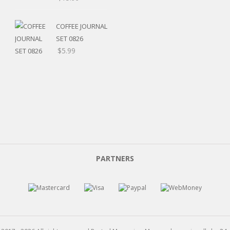
range:
$5.20
COFFEE JOURNAL
through
SET 0826
$15.99
$
5.99
PARTNERS