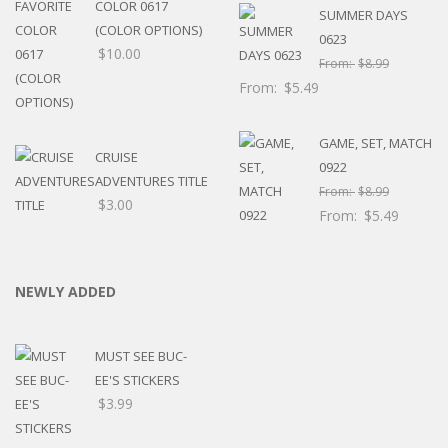
COLOR 0617
SUMMER DAYS
(COLOR OPTIONS)
0623
$
10.00
From:
$
8.99
From:
$
5.49
GAME, SET, MATCH
CRUISE
0922
ADVENTURES TITLE
From:
$
8.99
$
3.00
From:
$
5.49
NEWLY ADDED
MUST SEE BUC-
EE'S STICKERS
$
3.99