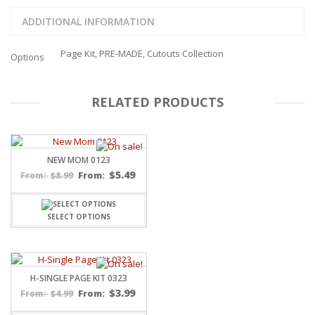
ADDITIONAL INFORMATION
Page Kit, PRE-MADE, Cutouts Collection
Options
RELATED PRODUCTS
NEW MOM 0123
$
5.49
$
8.99
From:
From:
SELECT OPTIONS
H-SINGLE PAGE KIT 0323
$
3.99
$
4.99
From:
From: