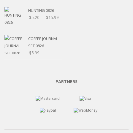
HUNTING 0826
Price
$
5.20
–
$
15.99
range:
$5.20
through
COFFEE JOURNAL
$15.99
SET 0826
$
5.99
PARTNERS