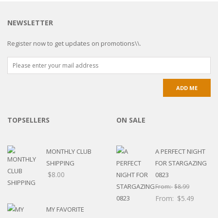
NEWSLETTER
Register now to get updates on promotions\\.
TOPSELLERS
ON SALE
MONTHLY CLUB
A PERFECT NIGHT
SHIPPING
FOR STARGAZING
$
8.00
0823
From:
$
8.99
From:
$
5.49
MY FAVORITE