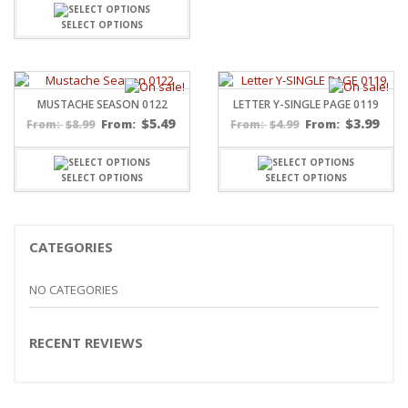
SELECT OPTIONS
MUSTACHE SEASON 0122
LETTER Y-SINGLE PAGE 0119
$
5.49
$
3.99
$
8.99
From:
$
4.99
From:
From:
From:
SELECT OPTIONS
SELECT OPTIONS
CATEGORIES
NO CATEGORIES
RECENT REVIEWS