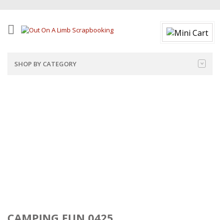
SHOP BY CATEGORY
CAMPING FUN 0425