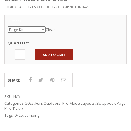
HOME
>
CATEGORIES
>
OUTDOORS
> CAMPING FUN 0425
Options
Clear
QUANTITY:
ADD TO CART
SHARE
SKU:
N/A
Categories:
2025
,
Fun
,
Outdoors
,
Pre-Made Layouts
,
Scrapbook Page
Kits
,
Travel
Tags:
0425
,
camping