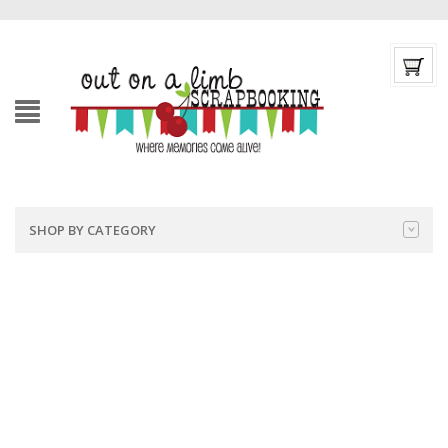
SHOP BY CATEGORY