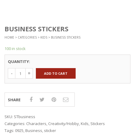
BUSINESS STICKERS
HOME
>
CATEGORIES
>
KIDS
> BUSINESS STICKERS
100 in stock
QUANTITY:
ADD TO CART
SHARE
SKU:
STbusiness
Categories:
Characters
,
Creativity/Hobby
,
Kids
,
Stickers
Tags:
0925
,
Business
,
sticker