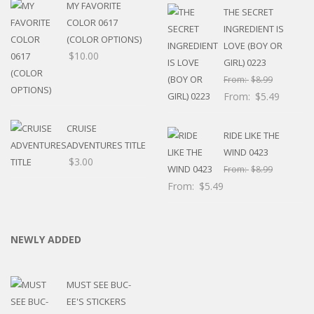
MY FAVORITE
THE SECRET
COLOR 0617
INGREDIENT IS
(COLOR OPTIONS)
LOVE (BOY OR
$
10.00
GIRL) 0223
From:
$
8.99
From:
$
5.49
CRUISE
RIDE LIKE THE
ADVENTURES TITLE
WIND 0423
$
3.00
From:
$
8.99
From:
$
5.49
NEWLY ADDED
MUST SEE BUC-
EE'S STICKERS