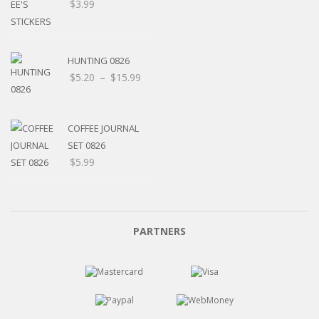
$
3.99
HUNTING 0826
Price
$
5.20
–
$
15.99
range:
$5.20
through
COFFEE JOURNAL
$15.99
SET 0826
$
5.99
PARTNERS