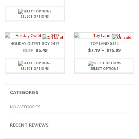
SELECT OPTIONS
HOLIDAY OUTFIT-BOY 0417
TOY LAND 0424
Price
$
5.49
$
7.19
–
$
15.99
$
8.99
range:
$7.19
throug
SELECT OPTIONS
SELECT OPTIONS
$15.99
CATEGORIES
NO CATEGORIES
RECENT REVIEWS