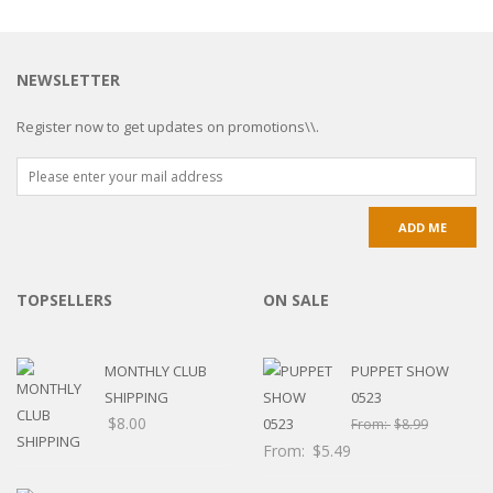
NEWSLETTER
Register now to get updates on promotions\\.
TOPSELLERS
ON SALE
MONTHLY CLUB
PUPPET SHOW
SHIPPING
0523
$
8.00
From:
$
8.99
From:
$
5.49