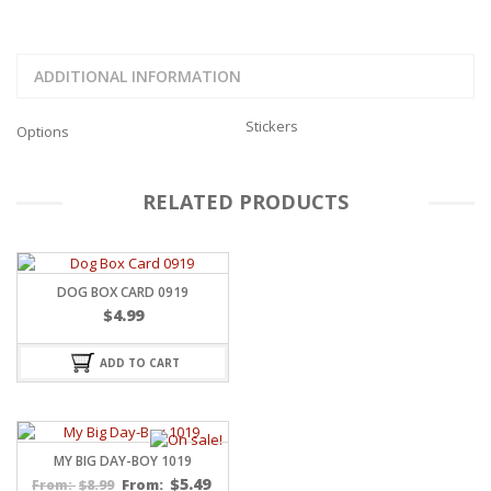
ADDITIONAL INFORMATION
Stickers
Options
RELATED PRODUCTS
DOG BOX CARD 0919
$
4.99
ADD TO CART
MY BIG DAY-BOY 1019
$
5.49
$
8.99
From:
From: