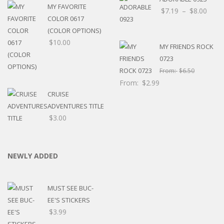
MY FAVORITE
Price
$
7.19
–
$
8.00
COLOR 0617
rang
(COLOR OPTIONS)
$7.1
$
10.00
thro
MY FRIENDS ROCK
$8.0
0723
From:
$
6.50
From:
$
2.99
CRUISE
ADVENTURES TITLE
$
3.00
NEWLY ADDED
MUST SEE BUC-
EE'S STICKERS
$
3.99