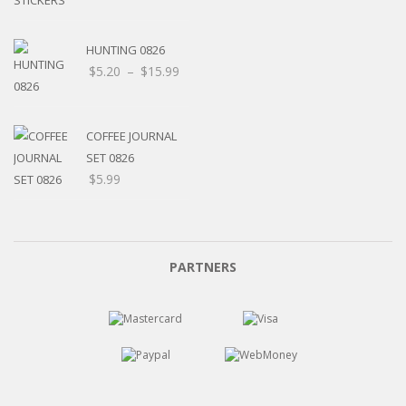
HUNTING 0826
Price
$
5.20
–
$
15.99
range:
$5.20
through
COFFEE JOURNAL
$15.99
SET 0826
$
5.99
PARTNERS