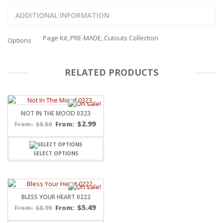
ADDITIONAL INFORMATION
Page Kit, PRE-MADE, Cutouts Collection
Options
RELATED PRODUCTS
NOT IN THE MOOD 0323
$
2.99
$
6.50
From:
From:
SELECT OPTIONS
BLESS YOUR HEART 0222
$
5.49
$
8.99
From:
From: