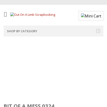
SHOP BY CATEGORY
BIT OF A MESS 0324