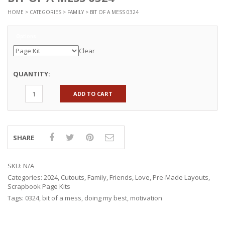
HOME
>
CATEGORIES
>
FAMILY
> BIT OF A MESS 0324
Options
Clear
QUANTITY:
ADD TO CART
SHARE
SKU:
N/A
Categories:
2024
,
Cutouts
,
Family
,
Friends
,
Love
,
Pre-Made Layouts
,
Scrapbook Page Kits
Tags:
0324
,
bit of a mess
,
doing my best
,
motivation