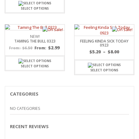
SELECT OPTIONS
NEW!
TAMING THE BULL 0323
FEELING KINDA SICK TODAY
0923
$
2.99
$
6.50
From:
From:
Price
$
5.20
–
$
8.00
range:
$5.20
SELECT OPTIONS
throug
SELECT OPTIONS
$8.00
CATEGORIES
NO CATEGORIES
RECENT REVIEWS