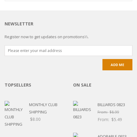
NEWSLETTER
Register now to get updates on promotions\\.
TOPSELLERS
ON SALE
MONTHLY CLUB
BILLIARDS 0823
SHIPPING
From:
$
8.99
$
8.00
From:
$
5.49
ADORABLE 0923