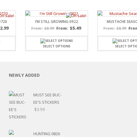
0720
I’M STILL GROWING 0922
MUSTACHE SEAS
$
2.99
$
5.49
$
8.99
From:
$
8.99
Fro
From:
From:
SELECT OPTIONS
SELECT OPTI
C
NEWLY ADDED
L
MUST SEE BUC-
EE'S STICKERS
Price
$
3.99
range:
$7.19
through
HUNTING 0826