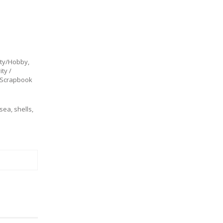
ity/Hobby
,
ty /
Scrapbook
sea
,
shells
,