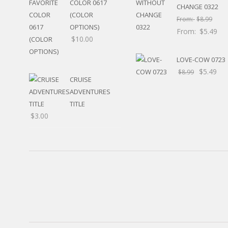
COLOR 0617
RELIGIOUS
CHANGE 0322
(COLOR
MOVABLE
From:
$
8.99
OPTIONS)
CALENDAR
From:
$
5.49
$
10.00
NEW YEAR’S
STATES
LOVE-COW 0723
$
5.49
$
8.99
CRUISE
ADVENTURES
TITLE
$
3.00