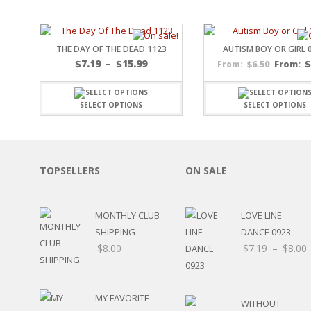
SPORTS
WINTER
SPRING
THE DAY OF THE DEAD 1123
AUTISM BOY OR GIRL 
PLAY TIME
Price
$
7.19
–
$
15.99
$
6.50
From:
From:
range:
FALL
$7.19
CHRISTMAS
through
SELECT OPTIONS
SELECT OPTIONS
COVID-19/PANDEMI
$15.99
THANKSGIVING
MUSIC
LETTERS
TOPSELLERS
ON SALE
HALLOWEEN
DOCTOR / HOSPITA
PATRIOTIC
MONTHLY CLUB
LOVE LINE
DANCE
SHIPPING
DANCE 0923
EASTER
$
8.00
$
7.19
–
$
8.00
PERFORMANCE
HUNTING / FISHING
POOL
MY FAVORITE
BEACH
WITHOUT