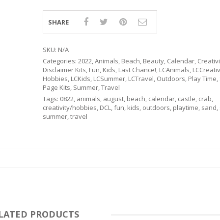
SHARE
SKU:
N/A
Categories:
2022
,
Animals
,
Beach
,
Beauty
,
Calendar
,
Creativ
Disclaimer Kits
,
Fun
,
Kids
,
Last Chance!
,
LCAnimals
,
LCCreativi
Hobbies
,
LCKids
,
LCSummer
,
LCTravel
,
Outdoors
,
Play Time
,
Page Kits
,
Summer
,
Travel
Tags:
0822
,
animals
,
august
,
beach
,
calendar
,
castle
,
crab
,
creativity/hobbies
,
DCL
,
fun
,
kids
,
outdoors
,
playtime
,
sand
,
summer
,
travel
RSARIES
LATED PRODUCTS