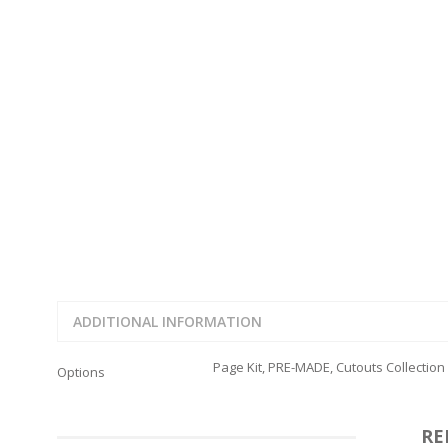
FAMILY
CLEARANCE SALE
FUN
DISCLAIMER KITS
FRIENDS
CALENDAR
TITLES
TEENAGERS
CARDS/MINI ALBUMS
OUTDOORS
BANNERS
CELEBRATIONS
ACCESSORIES
TRAVEL
PAPER
ANIMALS
GIFT CERTIFICATES
BABY
SCHOOL
SUMMER
LOVE
THEME PARK
ADDITIONAL INFORMATION
CHARACTERS
FOOD
Page Kit, PRE-MADE, Cutouts Collection
Options
WEDDINGS / ANNIVE
OTHER HOLIDAYS
CREATIVITY/HOBBY
RE
BIRTHDAYS