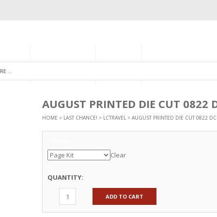
GORIES
MONTHLY CLUB
ABOUT US
NEWSLETTER SIGNU
AUGUST PRINTED DIE CUT 0822 
HOME
>
LAST CHANCE!
>
LCTRAVEL
> AUGUST PRINTED DIE CUT 0822 DC
Options
Clear
QUANTITY:
ADD TO CART