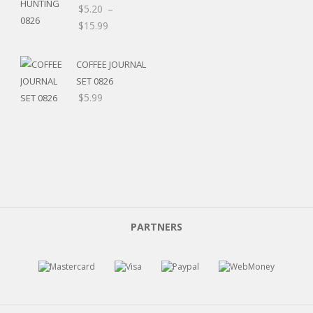
$8.00
$
5.20
–
Price
$
15.99
range:
$5.20
COFFEE JOURNAL
through
SET 0826
$15.99
$
5.99
PARTNERS