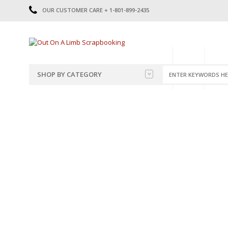
OUR CUSTOMER CARE + 1-801-899-2435
HOME
SHOP
CATE
SHOP BY CATEGORY
CATEGORIES
2014-2015
PRE-MADE LAYOUTS
2016
SCRAPBOOK PAGE KITS
2017
8.5 X 11 KITS
2018
2019
CUTOUTS
2020
TITLES
2021
STICKERS
2022
JOURNAL CUTOUTS
2023
JOURNAL SET
2024
2025
LAST CHANCE!