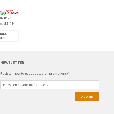
ON 0122
$
5.49
m:
ONS
NEWSLETTER
Register now to get updates on promotions\\.