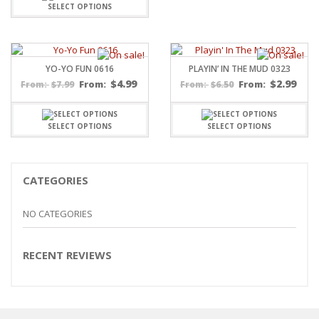
SELECT OPTIONS
YO-YO FUN 0616
PLAYIN’ IN THE MUD 0323
$
4.99
$
2.99
$
7.99
From:
$
6.50
From:
From:
From:
SELECT OPTIONS
SELECT OPTIONS
CATEGORIES
NO CATEGORIES
RECENT REVIEWS