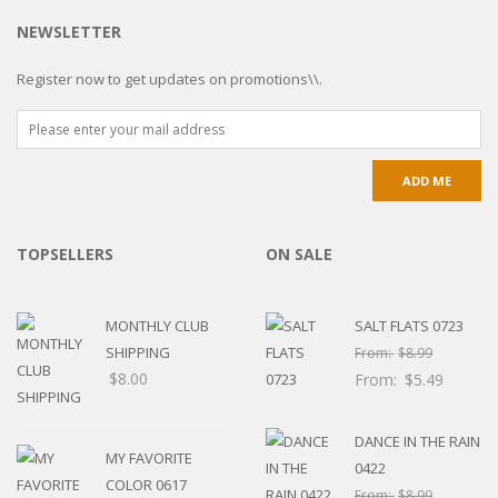
NEWSLETTER
Register now to get updates on promotions\\.
TOPSELLERS
ON SALE
MONTHLY CLUB
SALT FLATS 0723
SHIPPING
From:
$
8.99
$
8.00
From:
$
5.49
DANCE IN THE RAIN
MY FAVORITE
0422
COLOR 0617
From:
$
8.99