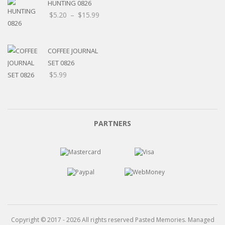
HUNTING 0826
Price
$
5.20
–
$
15.99
range:
$5.20
through
COFFEE JOURNAL
$15.99
SET 0826
$
5.99
PARTNERS
Copyright © 2017 - 2026 All rights reserved Pasted Memories. Managed