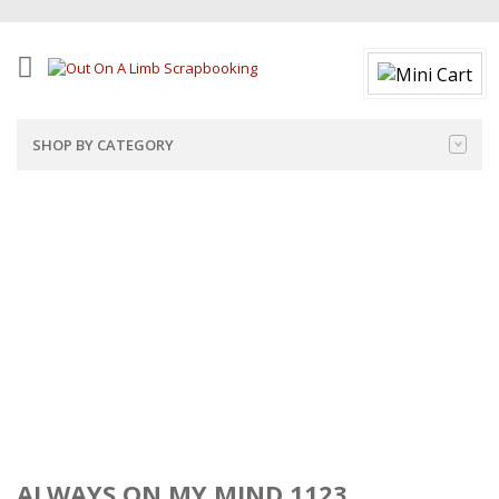
SHOP BY CATEGORY
ALWAYS ON MY MIND 1123