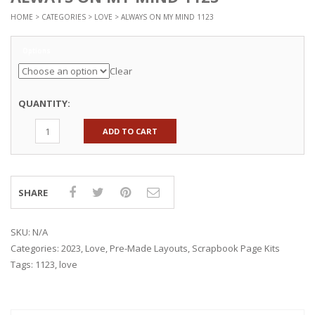
HOME
>
CATEGORIES
>
LOVE
> ALWAYS ON MY MIND 1123
Options
Clear
QUANTITY:
ADD TO CART
SHARE
SKU:
N/A
Categories:
2023
,
Love
,
Pre-Made Layouts
,
Scrapbook Page Kits
Tags:
1123
,
love