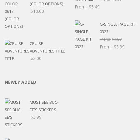
(COLOR OPTIONS)
From:
$
5.49
$
10.00
G-SINGLE PAGE KIT
0323
From:
$
4.99
CRUISE
From:
$
3.99
ADVENTURES TITLE
$
3.00
NEWLY ADDED
MUST SEE BUC-
EE'S STICKERS
$
3.99