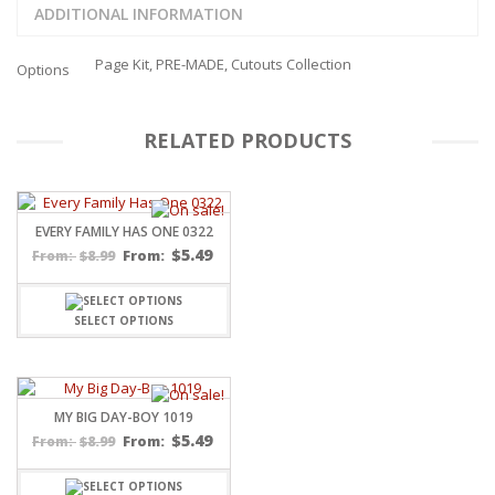
ADDITIONAL INFORMATION
Page Kit, PRE-MADE, Cutouts Collection
Options
RELATED PRODUCTS
EVERY FAMILY HAS ONE 0322
$
5.49
$
8.99
From:
From:
SELECT OPTIONS
MY BIG DAY-BOY 1019
$
5.49
$
8.99
From:
From: