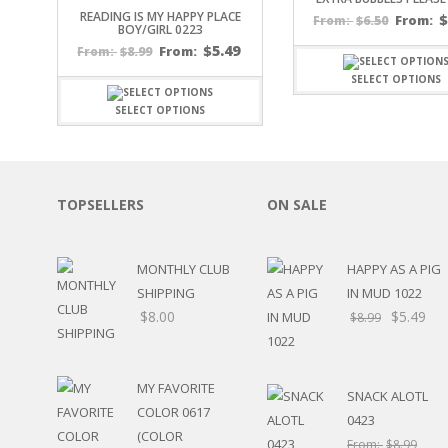
READING IS MY HAPPY PLACE
SPORTS
$
6.50
From:
From:
BOY/GIRL 0223
WINTER
$
5.49
$
8.99
From:
From:
SPRING
SELECT OPTIONS
PLAY TIME
FALL
SELECT OPTIONS
CHRISTMAS
COVID-19/PANDEMI
THANKSGIVING
MUSIC
TOPSELLERS
ON SALE
LETTERS
HALLOWEEN
MONTHLY CLUB
HAPPY AS A PIG
DOCTOR / HOSPITA
SHIPPING
IN MUD 1022
PATRIOTIC
$
8.00
$
5.49
DANCE
$
8.99
EASTER
PERFORMANCE
HUNTING / FISHING
MY FAVORITE
SNACK ALOTL
POOL
COLOR 0617
0423
BEACH
(COLOR
From:
$
8.99