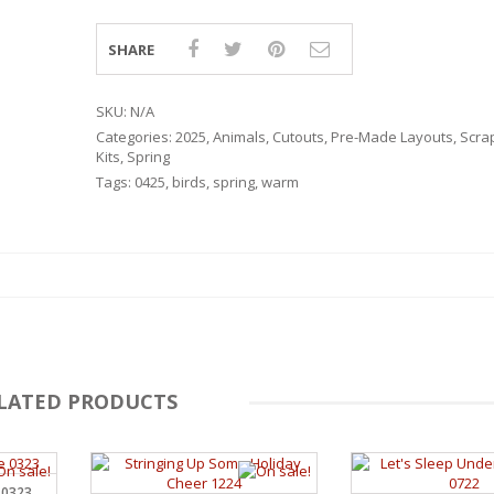
SHARE
SKU:
N/A
Categories:
2025
,
Animals
,
Cutouts
,
Pre-Made Layouts
,
Scra
Kits
,
Spring
Tags:
0425
,
birds
,
spring
,
warm
LATED PRODUCTS
RSARIES
 0323