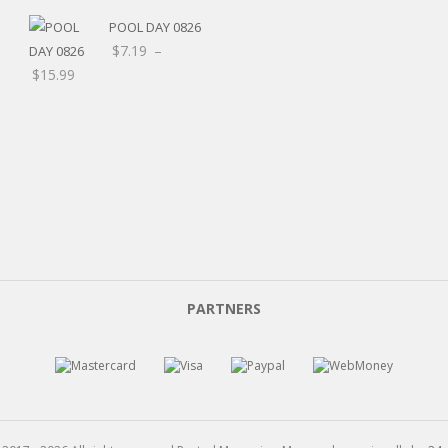
POOL DAY 0826
$
7.19
–
Price
$
15.99
range:
$7.19
through
$15.99
PARTNERS