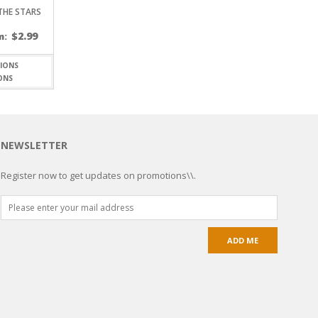
 THE STARS
$
2.99
m:
ONS
NEWSLETTER
Register now to get updates on promotions\\.