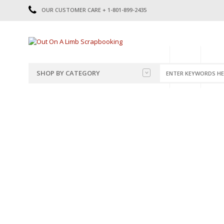
OUR CUSTOMER CARE + 1-801-899-2435
HOME
SHOP
CATE
SHOP BY CATEGORY
CATEGORIES
2014-2015
PRE-MADE LAYOUTS
2016
SCRAPBOOK PAGE KITS
2017
8.5 X 11 KITS
2018
2019
CUTOUTS
2020
TITLES
2021
STICKERS
2022
JOURNAL CUTOUTS
2023
JOURNAL SET
2024
2025
LAST CHANCE!