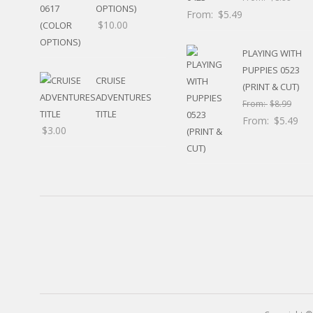
RELIGIOUS
OPTIONS)
From:
$
5.49
MOVABLE
$
10.00
CALENDAR
PLAYING WITH
NEW YEAR’S
STATES
PUPPIES 0523
CRUISE
(PRINT & CUT)
ADVENTURES
From:
$
8.99
TITLE
From:
$
5.49
$
3.00