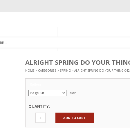
GORIES
MONTHLY CLUB
ABOUT US
NEWSLETTER SIGNU
ALRIGHT SPRING DO YOUR THIN
HOME
>
CATEGORIES
>
SPRING
> ALRIGHT SPRING DO YOUR THING 042
Options
Clear
QUANTITY:
ADD TO CART