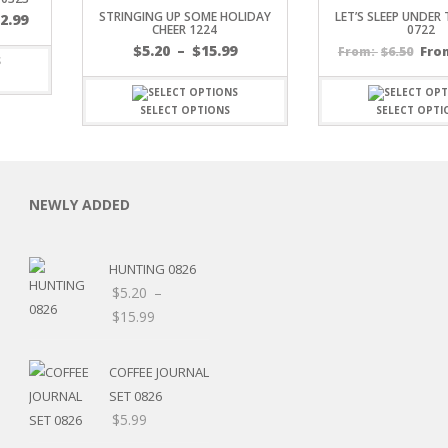
STRINGING UP SOME HOLIDAY
LET’S SLEEP UNDER
$
2.99
CHEER 1224
0722
Price
$
5.20
–
$
15.99
$
6.50
Fro
From:
range:
$5.20
through
SELECT OPTIONS
SELECT OPTI
$15.99
C
NEWLY ADDED
HUNTING 0826
L
$
5.20
–
Price
$
15.99
range:
$5.20
COFFEE JOURNAL
through
SET 0826
$15.99
$
5.99