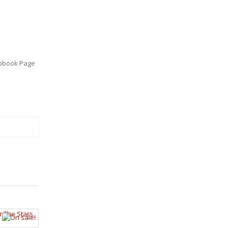
pbook Page