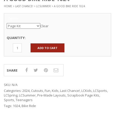
HOME
>
LAST CHANCE!
>
LCSUMMER
> A GOOD BIKE RIDE 1024
Options
Clear
QUANTITY:
ADD TO CART
SHARE
SKU:
N/A
Categories:
2024
,
Cutouts
,
Fun
,
Kids
,
Last Chance!
,
LCKids
,
LCSports
,
LCSpring
,
LCSummer
,
Pre-Made Layouts
,
Scrapbook Page Kits
,
Sports
,
Teenagers
Tags:
1024
,
Bike Ride