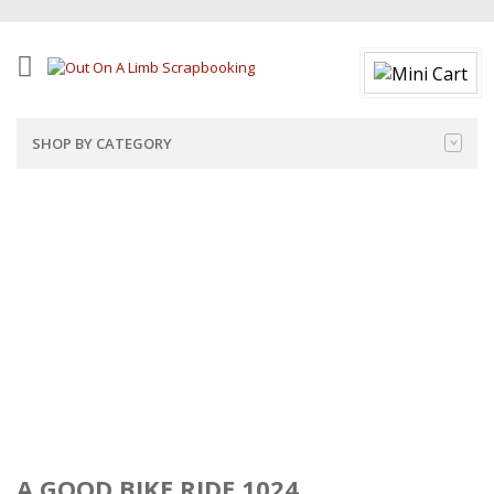
SHOP BY CATEGORY
A GOOD BIKE RIDE 1024