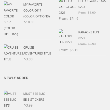
HELLO GORGEOUS
MY FAVORITE
0223
COLOR 0617
From:
$
8.99
(COLOR OPTIONS)
From:
$
5.49
$
10.00
KARAOKE FUN
0223
From:
$
8.99
CRUISE
From:
$
5.49
ADVENTURES TITLE
$
3.00
NEWLY ADDED
MUST SEE BUC-
EE'S STICKERS
$
3.99