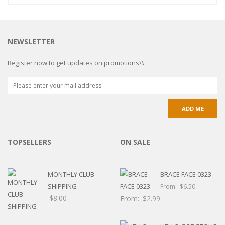
NEWSLETTER
Register now to get updates on promotions\\.
TOPSELLERS
ON SALE
MONTHLY CLUB
BRACE FACE 0323
SHIPPING
From:
$
6.50
$
8.00
From:
$
2.99