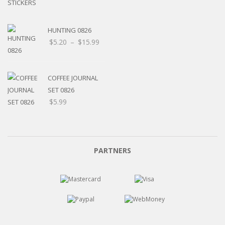
HUNTING 0826
Price
$
5.20
–
$
15.99
range:
$5.20
through
COFFEE JOURNAL
$15.99
SET 0826
$
5.99
PARTNERS