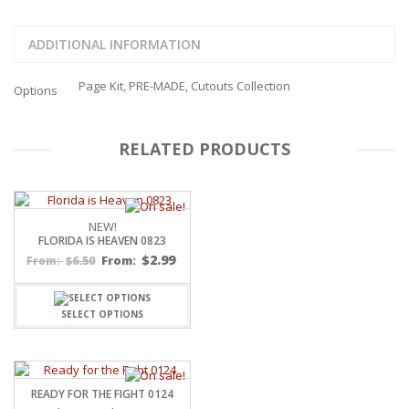
ADDITIONAL INFORMATION
Page Kit, PRE-MADE, Cutouts Collection
Options
RELATED PRODUCTS
NEW!
FLORIDA IS HEAVEN 0823
$
2.99
$
6.50
From:
From:
SELECT OPTIONS
READY FOR THE FIGHT 0124