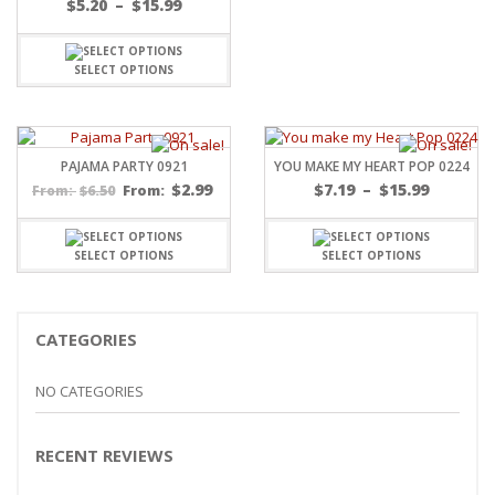
Price
$
5.20
–
$
15.99
range:
$5.20
through
SELECT OPTIONS
$15.99
PAJAMA PARTY 0921
YOU MAKE MY HEART POP 0224
Price
$
2.99
$
7.19
–
$
15.99
$
6.50
From:
From:
range:
$7.19
throug
SELECT OPTIONS
SELECT OPTIONS
$15.99
CATEGORIES
NO CATEGORIES
RECENT REVIEWS