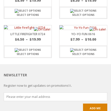
$
8.99
–
$
19.99
$
6.50
–
$
19.99
SELECT OPTIONS
SELECT OPTIONS
LITTLE FIREFIGHTER 0724
YO-YO FUN 0616
$
6.50
–
$
19.99
$
7.99
–
$
10.00
SELECT OPTIONS
SELECT OPTIONS
NEWSLETTER
Register now to get updates on promotions\\.