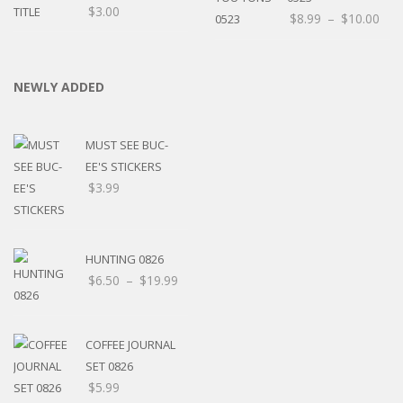
$
3.00
$
8.99
–
$
10.00
NEWLY ADDED
MUST SEE BUC-
EE'S STICKERS
$
3.99
HUNTING 0826
$
6.50
–
$
19.99
COFFEE JOURNAL
SET 0826
$
5.99