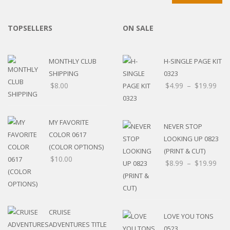
TOPSELLERS
ON SALE
MONTHLY CLUB
H-SINGLE PAGE KIT
SHIPPING
0323
$
8.00
$
4.99
–
$
19.99
MY FAVORITE
NEVER STOP
COLOR 0617
LOOKING UP 0823
(COLOR OPTIONS)
(PRINT & CUT)
$
10.00
$
8.99
–
$
19.99
CRUISE
LOVE YOU TONS
ADVENTURES TITLE
0523