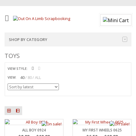
SHOP BY CATEGORY
TOYS
VIEW STYLE:
40
80
ALL
VIEW:
ALL BOY 0924
MY FIRST WHEELS 0625