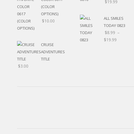
$
19.99
RELIGIOUS
(COLOR
MOVABLE
OPTIONS)
CALENDAR
ALL SMILES
$
10.00
NEW YEAR’S
TODAY 0823
STATES
$
8.99
–
$
19.99
CRUISE
ADVENTURES
TITLE
$
3.00