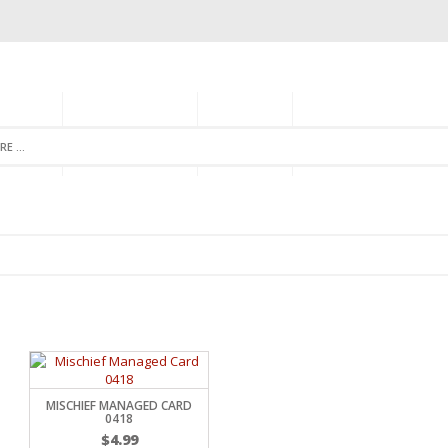
GORIES
MONTHLY CLUB
ABOUT US
NEWSLETTER SIGNU
MISCHIEF MANAGED CARD
0418
$
4.99