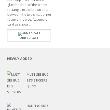
glue the front of the cream
rectangle to the brown strip
between the two slits, but not
to anything else. Assemble
card as shown.
ADD TO CART
C
NEWLY ADDED
L
MUST SEE BUC-
EE'S STICKERS
$
3.99
HUNTING 0826