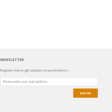
NEWSLETTER
Register now to get updates on promotions\\.