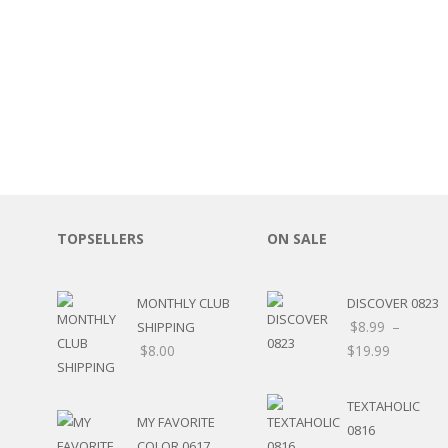
SPORTS
WINTER
SPRING
PLAY TIME
FALL
CHRISTMAS
COVID-19/PANDEMI
THANKSGIVING
MUSIC
LETTERS
TOPSELLERS
ON SALE
HALLOWEEN
DOCTOR / HOSPITA
PATRIOTIC
MONTHLY CLUB
DISCOVER 0823
DANCE
$
8.99
–
SHIPPING
EASTER
$
8.00
$
19.99
PERFORMANCE
HUNTING / FISHING
TEXTAHOLIC
POOL
MY FAVORITE
0816
BEACH
COLOR 0617