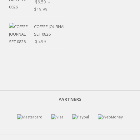
$
6.50
–
$
19.99
COFFEE JOURNAL
SET 0826
$
5.99
PARTNERS