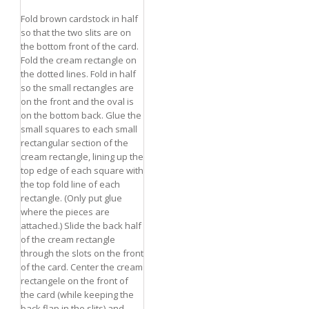
Fold brown cardstock in half
so that the two slits are on
the bottom front of the card.
Fold the cream rectangle on
the dotted lines. Fold in half
so the small rectangles are
on the front and the oval is
on the bottom back. Glue the
small squares to each small
rectangular section of the
cream rectangle, lining up the
top edge of each square with
the top fold line of each
rectangle. (Only put glue
where the pieces are
attached.) Slide the back half
of the cream rectangle
through the slots on the front
RSARIES
of the card. Center the cream
rectangele on the front of
the card (while keeping the
back flap in the slits) and