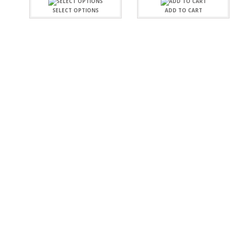
FAMILY
CLEARANCE SALE
SELECT OPTIONS
ADD TO CART
FUN
DISCLAIMER KITS
FRIENDS
CALENDAR
TITLES
TEENAGERS
CARDS/MINI ALBUMS
OUTDOORS
BANNERS
CELEBRATIONS
ACCESSORIES
TRAVEL
PAPER
ANIMALS
GIFT CERTIFICATES
BABY
SCHOOL
SUMMER
LOVE
THEME PARK
CHARACTERS
FOOD
WEDDINGS / ANNIVE
OTHER HOLIDAYS
CREATIVITY/HOBBY
BIRTHDAYS