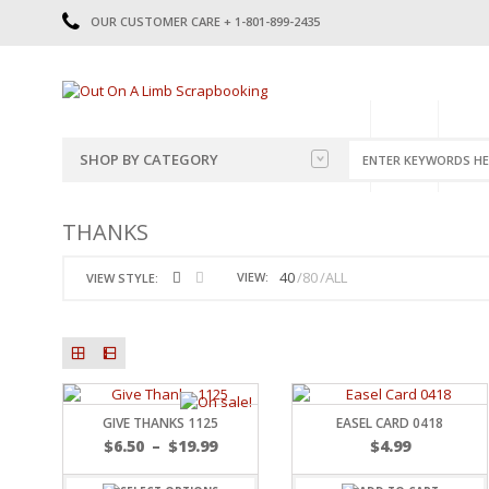
OUR CUSTOMER CARE + 1-801-899-2435
HOME
SHOP
CATE
SHOP BY CATEGORY
CATEGORIES
2014-2015
THANKS
PRE-MADE LAYOUTS
2016
SCRAPBOOK PAGE KITS
2017
40
80
ALL
VIEW:
VIEW STYLE:
8.5 X 11 KITS
2018
2019
CUTOUTS
2020
TITLES
2021
STICKERS
2022
JOURNAL CUTOUTS
2023
GIVE THANKS 1125
EASEL CARD 0418
JOURNAL SET
2024
$
6.50
–
$
19.99
$
4.99
2025
LAST CHANCE!