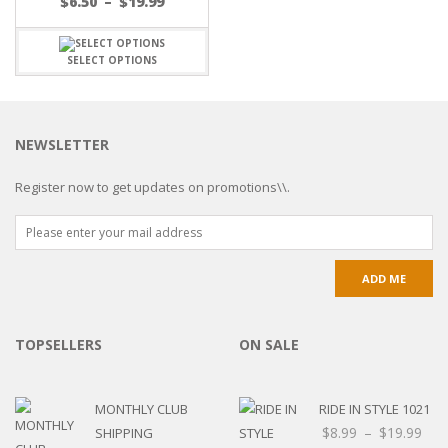
$
6.50
–
$
19.99
SELECT OPTIONS
NEWSLETTER
Register now to get updates on promotions\\.
TOPSELLERS
ON SALE
MONTHLY CLUB
RIDE IN STYLE 1021
$
8.99
–
$
19.99
SHIPPING