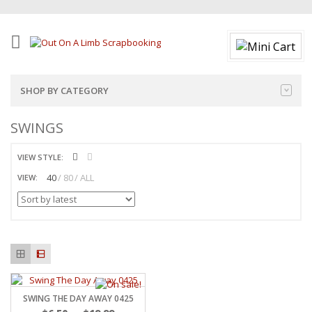
SHOP BY CATEGORY
SWINGS
VIEW STYLE:
40
80
ALL
VIEW:
SWING THE DAY AWAY 0425