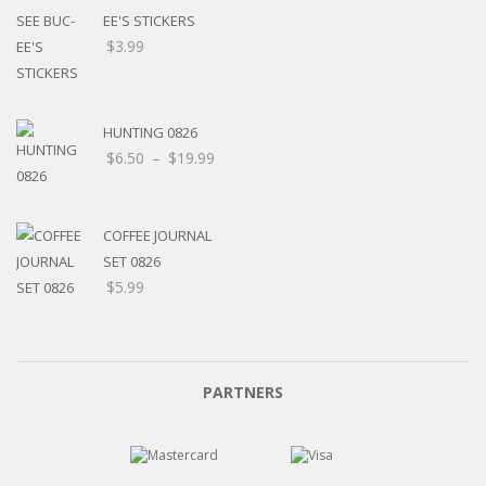
EE'S STICKERS
$
3.99
HUNTING 0826
$
6.50
–
$
19.99
COFFEE JOURNAL
SET 0826
$
5.99
PARTNERS