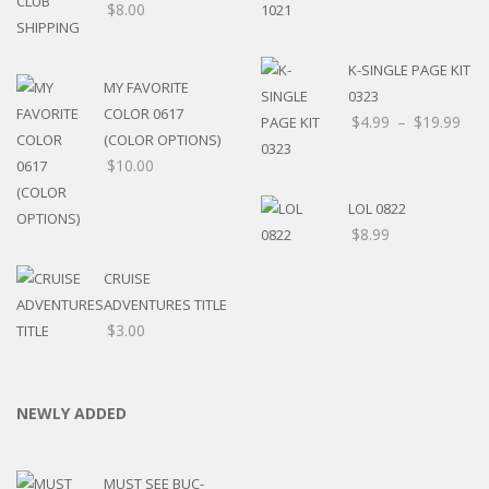
$
8.00
K-SINGLE PAGE KIT
MY FAVORITE
0323
COLOR 0617
$
4.99
–
$
19.99
(COLOR OPTIONS)
$
10.00
LOL 0822
$
8.99
CRUISE
ADVENTURES TITLE
$
3.00
NEWLY ADDED
MUST SEE BUC-