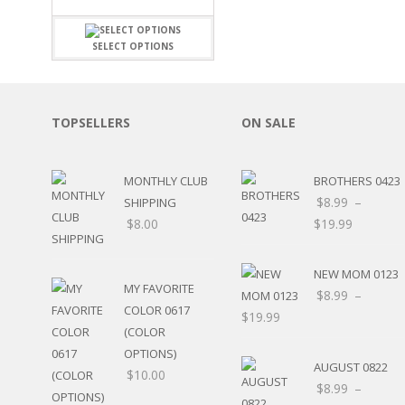
FAMILY
CLEARANCE SALE
FUN
DISCLAIMER KITS
FRIENDS
SELECT OPTIONS
CALENDAR
TITLES
TEENAGERS
CARDS/MINI ALBUMS
OUTDOORS
BANNERS
TOPSELLERS
ON SALE
CELEBRATIONS
ACCESSORIES
TRAVEL
PAPER
ANIMALS
MONTHLY CLUB
BROTHERS 0423
GIFT CERTIFICATES
BABY
$
8.99
–
SHIPPING
SCHOOL
$
8.00
$
19.99
SUMMER
LOVE
NEW MOM 0123
THEME PARK
MY FAVORITE
$
8.99
–
CHARACTERS
COLOR 0617
$
19.99
FOOD
(COLOR
WEDDINGS / ANNIVE
OPTIONS)
OTHER HOLIDAYS
AUGUST 0822
$
10.00
CREATIVITY/HOBBY
$
8.99
–
BIRTHDAYS