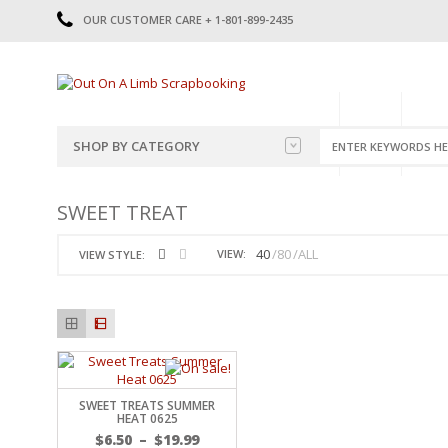
OUR CUSTOMER CARE + 1-801-899-2435
HOME
SHOP
CATE
SHOP BY CATEGORY
CATEGORIES
2014-2015
SWEET TREAT
PRE-MADE LAYOUTS
2016
SCRAPBOOK PAGE KITS
2017
40
80
ALL
VIEW:
VIEW STYLE:
8.5 X 11 KITS
2018
2019
CUTOUTS
2020
TITLES
2021
STICKERS
2022
JOURNAL CUTOUTS
2023
SWEET TREATS SUMMER
JOURNAL SET
2024
HEAT 0625
2025
LAST CHANCE!
$
6.50
–
$
19.99