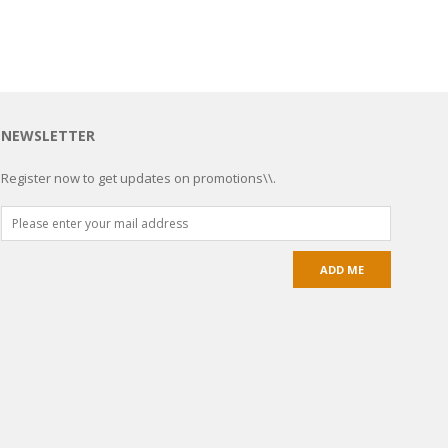
NEWSLETTER
Register now to get updates on promotions\\.