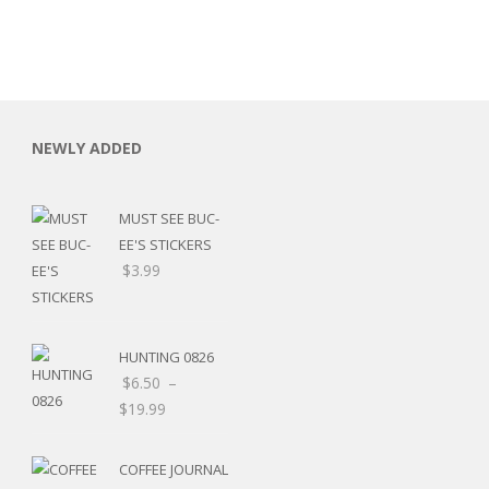
NEWLY ADDED
MUST SEE BUC-
EE'S STICKERS
$
3.99
HUNTING 0826
$
6.50
–
$
19.99
RSARIES
COFFEE JOURNAL