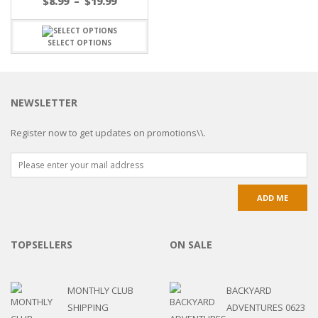
$
8.99
–
$
19.99
SELECT OPTIONS
NEWSLETTER
Register now to get updates on promotions\\.
TOPSELLERS
ON SALE
MONTHLY CLUB
BACKYARD
SHIPPING
ADVENTURES 0623