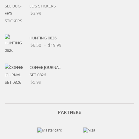
EE'S STICKERS
$
3.99
HUNTING 0826
$
6.50
–
$
19.99
COFFEE JOURNAL
SET 0826
$
5.99
PARTNERS