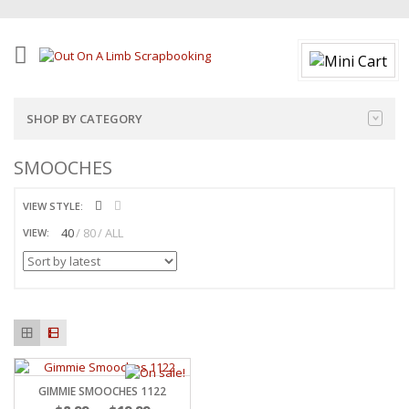
SHOP BY CATEGORY
SMOOCHES
VIEW STYLE:
40
80
ALL
VIEW:
GIMMIE SMOOCHES 1122