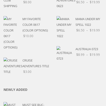
$
8.00
$
6.50
–
$
19.99
MY FAVORITE
MAMA UNDER MY
COLOR 0617
SPELL 1022
$
6.50
–
$
19.99
(COLOR OPTIONS)
$
10.00
AUSTRALIA 0723
$
8.99
–
$
19.99
CRUISE
ADVENTURES TITLE
$
3.00
NEWLY ADDED
MUST SEE BUC-