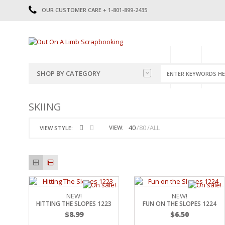
OUR CUSTOMER CARE + 1-801-899-2435
HOME
SHOP
CATE
SHOP BY CATEGORY
CATEGORIES
2014-2015
SKIING
PRE-MADE LAYOUTS
2016
SCRAPBOOK PAGE KITS
2017
40
80
ALL
VIEW:
VIEW STYLE:
8.5 X 11 KITS
2018
2019
CUTOUTS
2020
TITLES
2021
STICKERS
2022
JOURNAL CUTOUTS
2023
NEW!
NEW!
HITTING THE SLOPES 1223
FUN ON THE SLOPES 1224
JOURNAL SET
2024
$
8.99
$
6.50
2025
LAST CHANCE!