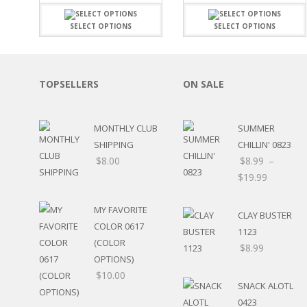
FAMILY
CLEARANCE SALE
FUN
SELECT OPTIONS
SELECT OPTIONS
DISCLAIMER KITS
FRIENDS
CALENDAR
TITLES
TEENAGERS
CARDS/MINI ALBUMS
OUTDOORS
TOPSELLERS
ON SALE
BANNERS
CELEBRATIONS
ACCESSORIES
TRAVEL
PAPER
MONTHLY CLUB
SUMMER
ANIMALS
SHIPPING
CHILLIN' 0823
GIFT CERTIFICATES
BABY
$
8.00
$
8.99
–
SCHOOL
$
19.99
SUMMER
LOVE
THEME PARK
MY FAVORITE
CLAY BUSTER
CHARACTERS
COLOR 0617
1123
FOOD
(COLOR
$
8.99
WEDDINGS / ANNIVE
OPTIONS)
OTHER HOLIDAYS
$
10.00
SNACK ALOTL
CREATIVITY/HOBBY
0423
BIRTHDAYS