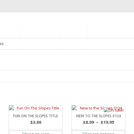
GORIES
MONTHLY CLUB
ABOUT US
NEWSLETTER SIGNU
FUN ON THE SLOPES TITLE
NEW TO THE SLOPES 0124
$
3.00
$
8.99
–
$
19.99