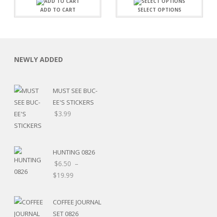
ADD TO CART
SELECT OPTIONS
NEWLY ADDED
MUST SEE BUC-
EE'S STICKERS
$
3.99
HUNTING 0826
$
6.50
–
$
19.99
RSARIES
COFFEE JOURNAL
SET 0826