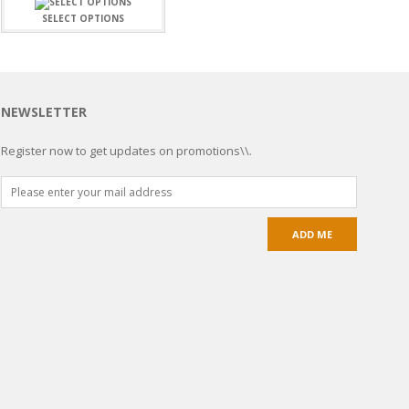
SELECT OPTIONS
NEWSLETTER
Register now to get updates on promotions\\.