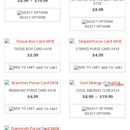
$
8.99
–
$
19.99
0723
$
8.99
SELECT OPTIONS
SELECT OPTIONS
TISSUE BOX CARD 0418
STRIPED PURSE CARD 0418
$
3.99
$
4.99
ADD TO CART
ADD TO CART
BRANCHES PURSE CARD 0418
COOL SIBLINGS CLUB 0324
$
4.99
$
8.99
–
$
19.99
ADD TO CART
SELECT OPTIONS