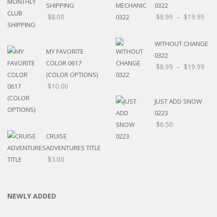
SHIPPING
0322
$
8.00
$
8.99
–
$
19.99
WITHOUT CHANGE
MY FAVORITE
0322
COLOR 0617
$
8.99
–
$
19.99
(COLOR OPTIONS)
$
10.00
JUST ADD SNOW
0223
$
6.50
CRUISE
ADVENTURES TITLE
$
3.00
NEWLY ADDED