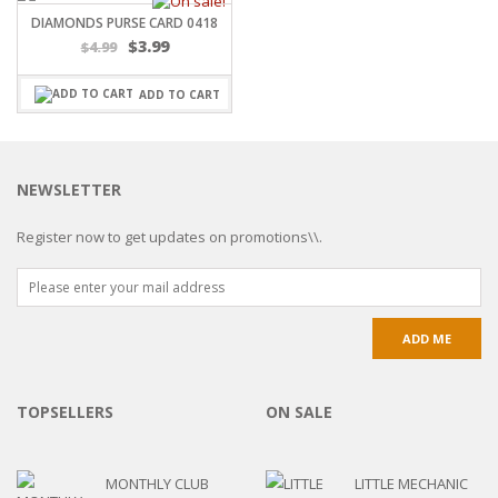
DIAMONDS PURSE CARD 0418
Original
Current
$
3.99
$
4.99
price
price
was:
is:
ADD TO CART
$4.99.
$3.99.
NEWSLETTER
Register now to get updates on promotions\\.
TOPSELLERS
ON SALE
MONTHLY CLUB
LITTLE MECHANIC