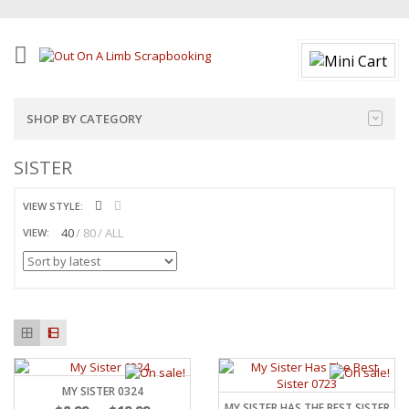
SHOP BY CATEGORY
SISTER
VIEW STYLE:
40
80
ALL
VIEW:
MY SISTER 0324
MY SISTER HAS THE BEST SISTER