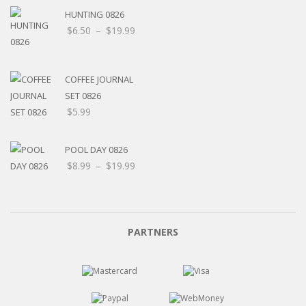
HUNTING 0826
$
6.50
–
$
19.99
COFFEE JOURNAL
SET 0826
$
5.99
POOL DAY 0826
$
8.99
–
$
19.99
PARTNERS