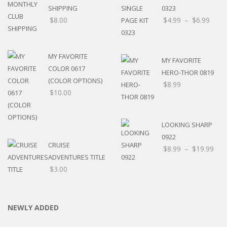
SHIPPING
0323
$
8.00
$
4.99
–
$
6.99
MY FAVORITE
MY FAVORITE
COLOR 0617
HERO-THOR 0819
(COLOR OPTIONS)
$
8.99
$
10.00
LOOKING SHARP
0922
CRUISE
$
8.99
–
$
19.99
ADVENTURES TITLE
$
3.00
NEWLY ADDED