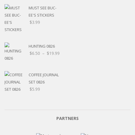
MUST SEE BUC-
EE'S STICKERS
$
3.99
HUNTING 0826
$
6.50
–
$
19.99
COFFEE JOURNAL
SET 0826
$
5.99
PARTNERS