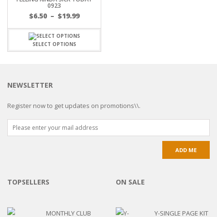
0923
$
6.50
–
$
19.99
SELECT OPTIONS
NEWSLETTER
Register now to get updates on promotions\\.
TOPSELLERS
ON SALE
MONTHLY CLUB
Y-SINGLE PAGE KIT