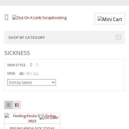
SHOP BY CATEGORY
SICKNESS
VIEW STYLE:
40
80
ALL
VIEW:
FEELING KINDA SICK TODAY