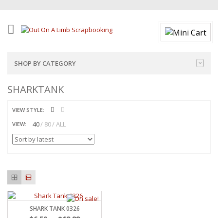
SHOP BY CATEGORY
SHARKTANK
VIEW STYLE:
40
80
ALL
VIEW:
SHARK TANK 0326