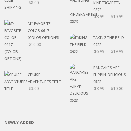
$
8.00
KINDERGARTEN
0823
$
8.99
–
$
19.99
MY FAVORITE
COLOR 0617
(COLOR OPTIONS)
TAKING THE FIELD
$
10.00
0922
$
6.99
–
$
19.99
PANCAKES ARE
CRUISE
FLIPPIN' DELICIOUS
ADVENTURES TITLE
0523
$
3.00
$
8.99
–
$
10.00
NEWLY ADDED