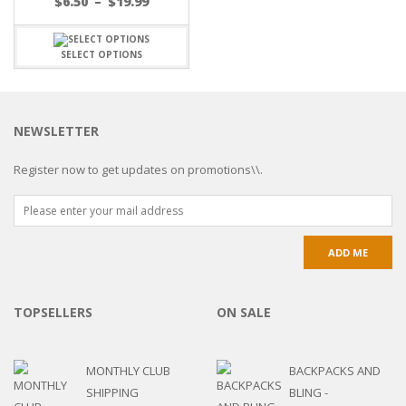
$
6.50
–
$
19.99
SELECT OPTIONS
NEWSLETTER
Register now to get updates on promotions\\.
TOPSELLERS
ON SALE
MONTHLY CLUB
BACKPACKS AND
SHIPPING
BLING -