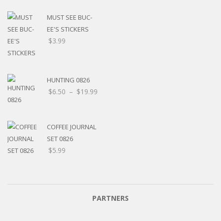
MUST SEE BUC-
EE'S STICKERS
$
3.99
HUNTING 0826
$
6.50
–
$
19.99
COFFEE JOURNAL
SET 0826
$
5.99
PARTNERS