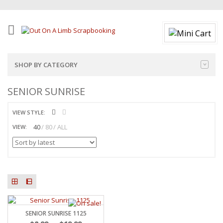
SHOP BY CATEGORY
SENIOR SUNRISE
VIEW STYLE:
40
80
ALL
VIEW:
SENIOR SUNRISE 1125