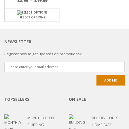
$
8.99
–
$
19.99
SELECT OPTIONS
NEWSLETTER
Register now to get updates on promotions\\.
TOPSELLERS
ON SALE
MONTHLY CLUB
BUILDING OUR
SHIPPING
HOME 0423