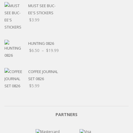
MUST SEE BUC-
EE'S STICKERS
$
3.99
HUNTING 0826
$
6.50
–
$
19.99
COFFEE JOURNAL
SET 0826
$
5.99
PARTNERS