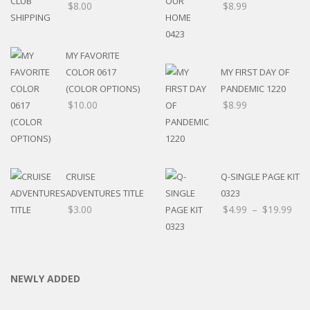
$
8.00
$
8.99
MY FAVORITE
COLOR 0617
MY FIRST DAY OF
(COLOR OPTIONS)
PANDEMIC 1220
$
10.00
$
8.99
CRUISE
Q-SINGLE PAGE KIT
ADVENTURES TITLE
0323
$
3.00
$
4.99
–
$
19.99
NEWLY ADDED