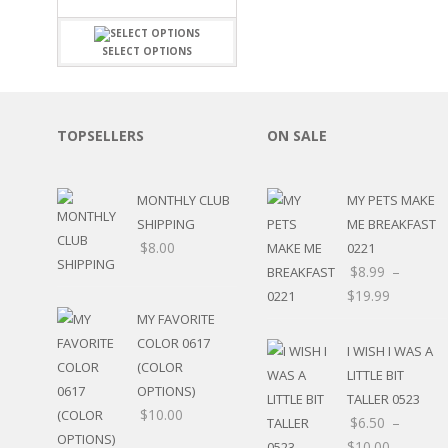
FAMILY
CLEARANCE SALE
FUN
DISCLAIMER KITS
FRIENDS
SELECT OPTIONS
CALENDAR
TITLES
TEENAGERS
CARDS/MINI ALBUMS
OUTDOORS
BANNERS
TOPSELLERS
ON SALE
CELEBRATIONS
ACCESSORIES
TRAVEL
PAPER
ANIMALS
MONTHLY CLUB
MY PETS MAKE
GIFT CERTIFICATES
BABY
SHIPPING
ME BREAKFAST
SCHOOL
$
8.00
0221
SUMMER
$
8.99
–
LOVE
$
19.99
THEME PARK
MY FAVORITE
CHARACTERS
COLOR 0617
I WISH I WAS A
FOOD
(COLOR
WEDDINGS / ANNIVE
LITTLE BIT
OPTIONS)
OTHER HOLIDAYS
TALLER 0523
$
10.00
CREATIVITY/HOBBY
$
6.50
–
BIRTHDAYS
$
10.00