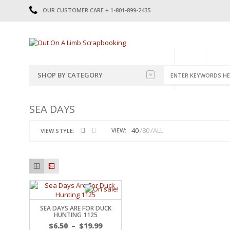
OUR CUSTOMER CARE + 1-801-899-2435
HOME
SHOP
CATE
SHOP BY CATEGORY
CATEGORIES
2014-2015
SEA DAYS
PRE-MADE LAYOUTS
2016
SCRAPBOOK PAGE KITS
2017
40
80
ALL
VIEW:
VIEW STYLE:
8.5 X 11 KITS
2018
2019
CUTOUTS
2020
TITLES
2021
STICKERS
2022
JOURNAL CUTOUTS
2023
SEA DAYS ARE FOR DUCK
JOURNAL SET
2024
HUNTING 1125
2025
LAST CHANCE!
$
6.50
–
$
19.99