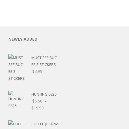
NEWLY ADDED
MUST SEE BUC-
EE'S STICKERS
$
3.99
HUNTING 0826
$
6.50
–
$
19.99
RSARIES
COFFEE JOURNAL