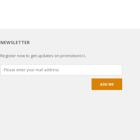
NEWSLETTER
Register now to get updates on promotions\\.